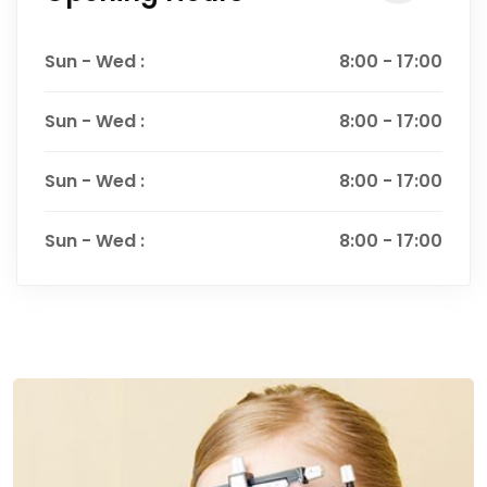
Sun - Wed :
8:00 - 17:00
Sun - Wed :
8:00 - 17:00
Sun - Wed :
8:00 - 17:00
Sun - Wed :
8:00 - 17:00