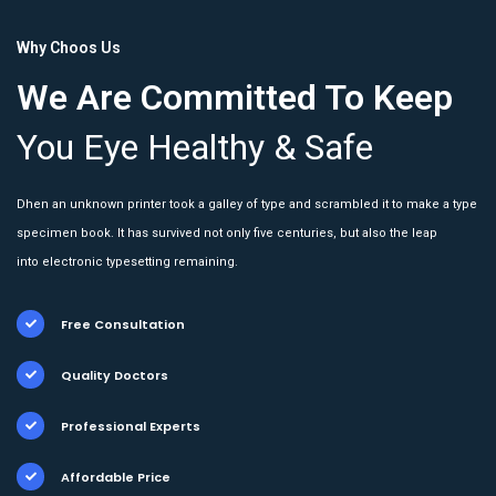
Why Choos Us
We Are Committed To Keep
You Eye Healthy & Safe
Dhen an unknown printer took a galley of type and scrambled it to make a type
specimen book. It has survived not only five centuries, but also the leap
into electronic typesetting remaining.
Free Consultation
Quality Doctors
Professional Experts
Affordable Price