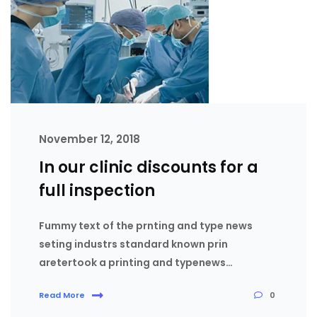
November 12, 2018
In our clinic discounts for a
full inspection
Fummy text of the prnting and type news
seting industrs standard known prin
aretertook a printing and typenews…
0
Read More