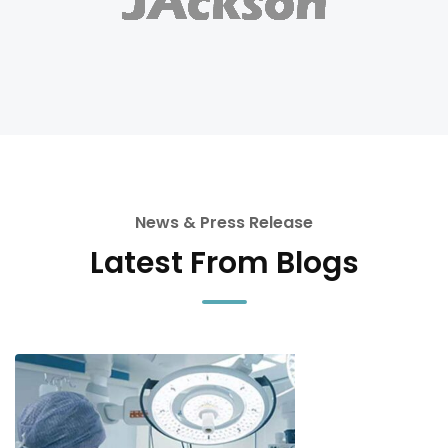
News & Press Release
Latest From Blogs