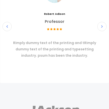
Robert Adison
Professor
Rimply dummy text of the printing and tRimply
dummy text of the printing and typesetting
industry. psum has been the industry.