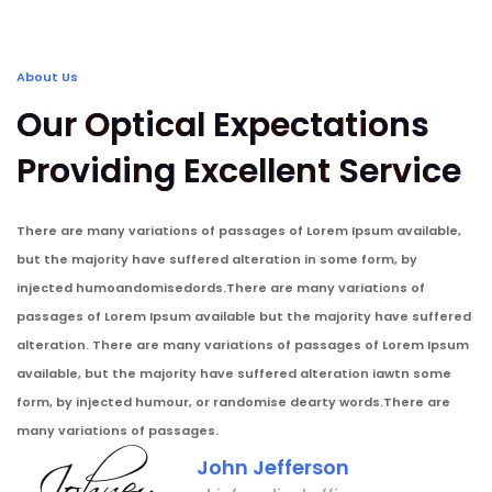
About Us
Our Optical Expectations
Providing Excellent Service
There are many variations of passages of Lorem Ipsum available,
but the majority have suffered alteration in some form, by
injected humoandomisedords.There are many variations of
passages of Lorem Ipsum available but the majority have suffered
alteration. There are many variations of passages of Lorem Ipsum
available, but the majority have suffered alteration iawtn some
form, by injected humour, or randomise dearty words.There are
many variations of passages.
John Jefferson