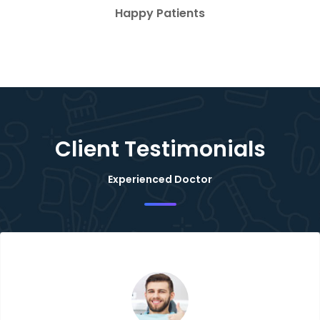
Happy Patients
Client Testimonials
Experienced Doctor