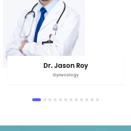
Dr. Jason Roy
Gynecology