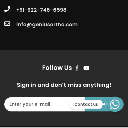
+91-922-746-6598
info@geniusortho.com
Follow Us
Sign in and don’t miss anything!
WhatsApp
Contact us