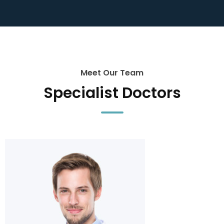
Meet Our Team
Specialist Doctors