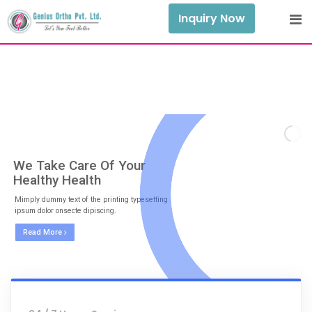
Inquiry Now