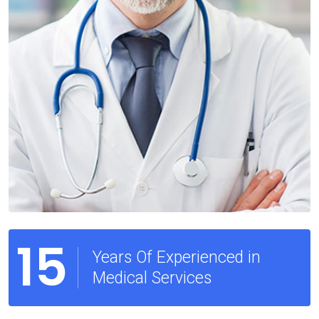
15
Years Of Experienced in
Medical Services