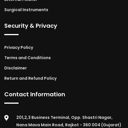
Surgical Instruments
Security & Privacy
Privacy Policy
Terms and Conditions
Disclaimer
Return and Refund Policy
Contact Information
201,2,3 Business Terminal, Opp. Shastri Nagar,
Nana Mava Main Road, Rajkot - 360 004 (Gujarat)