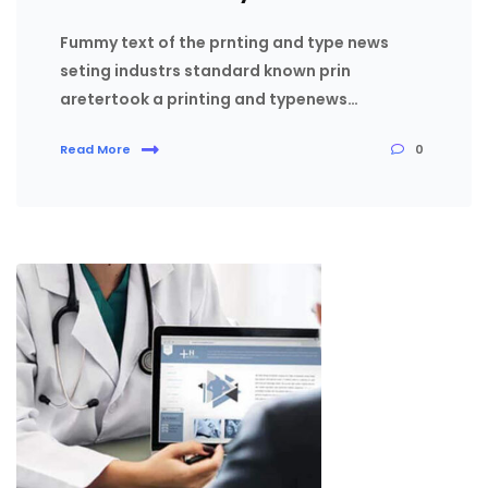
Fummy text of the prnting and type news
seting industrs standard known prin
aretertook a printing and typenews…
0
Read More