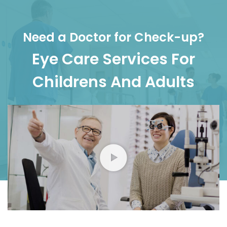
Need a Doctor for Check-up?
Eye Care Services For
Childrens And Adults