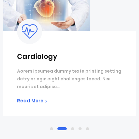
Cardiology
Aorem Ipsumea dummy texte printing setting
detry bringin eight challenges faced. Nisi
mauris et adipisc…
Read More