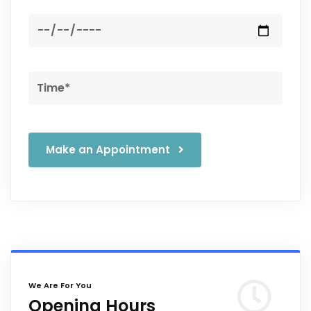
Make an Appointment
We Are For You
Opening Hours