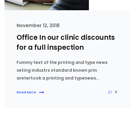
November 12, 2018
Office In our clinic discounts
for a full inspection
Fummy text of the prnting and type news
seting industrs standard known prin
aretertook a printing and typenews…
0
Read More