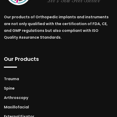
Our products of Orthopedic implants and instruments
are not only qualified with the certification of FDA, CE,
and GMP regulations but also compliant with ISO
Quality Assurance Standards.
Our Products
Trauma
Spine
Arthroscopy
Maxillofacial
External Fixator