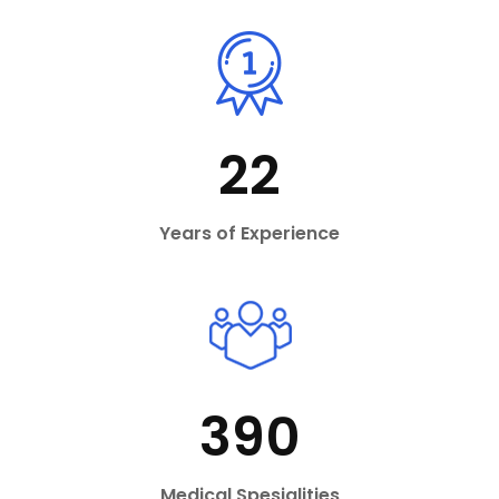
22
Years of Experience
390
Medical Spesialities