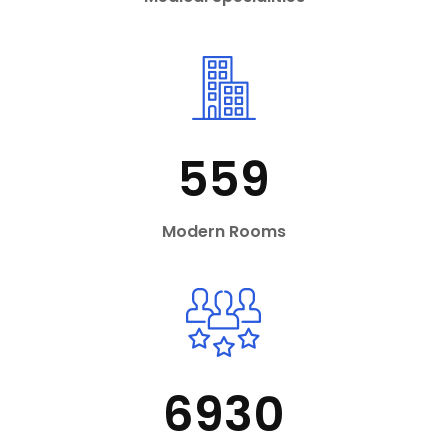
559
Modern Rooms
6930