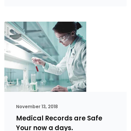
November 13, 2018
Medical Records are Safe
Your now a days.