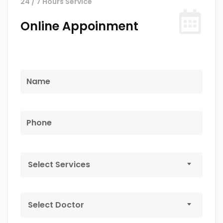
24 / 7 Hours Service
Online Appoinment
Select Services
Select Doctor