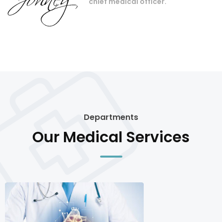
chief medical officer.
Departments
Our Medical Services