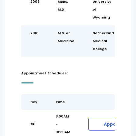
2006
MBBS,
University
M.D
of
Wyoming
2010
M.D. of
Netherland
Medicine
Medical
College
Appointmnet Schedules:
Day
Time
8:00AM
Appointment
FRI
-
10:30AM