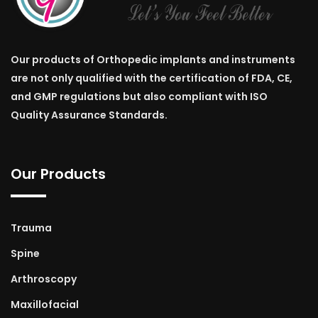
Our products of Orthopedic implants and instruments
are not only qualified with the certification of FDA, CE,
and GMP regulations but also compliant with ISO
Quality Assurance Standards.
Our Products
Trauma
Spine
Arthroscopy
Maxillofacial