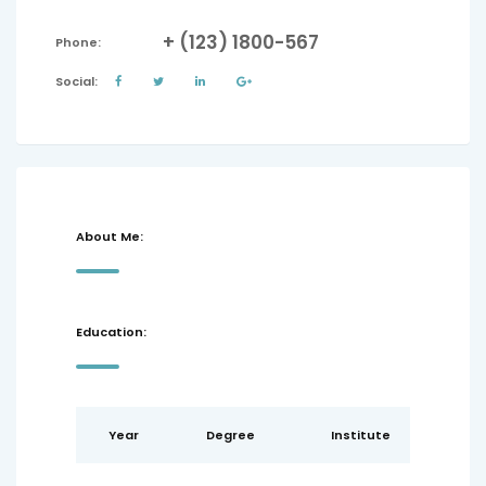
+ (123) 1800-567
Phone:
Social:
About Me:
Education:
Year
Degree
Institute