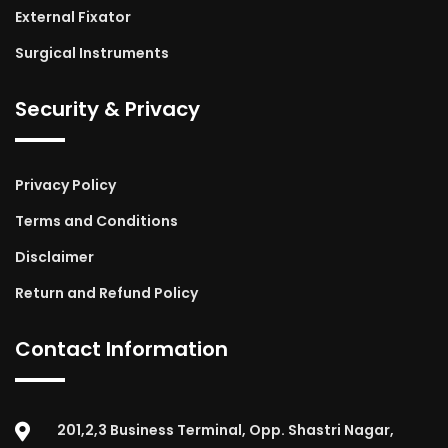
External Fixator
Surgical Instruments
Security & Privacy
Privacy Policy
Terms and Conditions
Disclaimer
Return and Refund Policy
Contact Information
201,2,3 Business Terminal, Opp. Shastri Nagar,