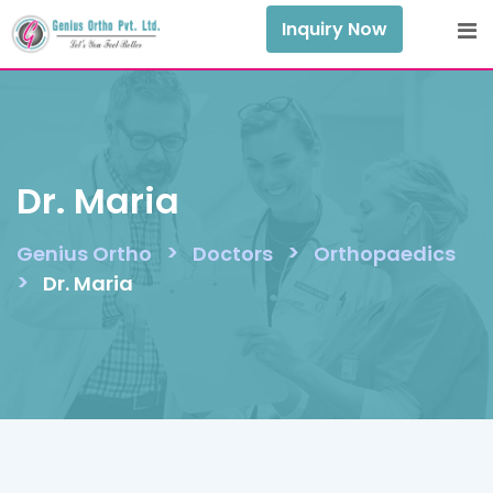
Skip
Inquiry Now
to
content
Dr. Maria
>
>
Genius Ortho
Doctors
Orthopaedics
>
Dr. Maria