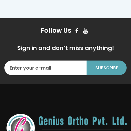
Follow Us
Sign in and don’t miss anything!