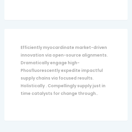
Efficiently myocardinate market-driven
innovation via open-source alignments.
Dramatically engage high-
Phosfluorescently expedite impactful
supply chains via focused results.
Holistically . Compellingly supply just in
time catalysts for change through..