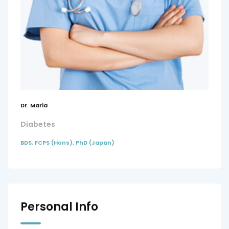
Dr. Maria
Diabetes
BDS, FCPS (Hons), PhD (Japan)
Personal Info