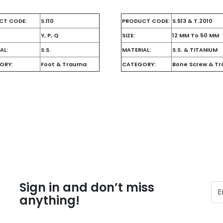
CT CODE:
S.110
PRODUCT CODE:
S.513 & T.2010
Y, P, Q
SIZE:
12 MM To 50 MM
AL:
S.S.
MATERIAL:
S.S. & TITANIUM
ORY:
Foot & Trauma
CATEGORY:
Bone Screw & T
Sign in and don’t miss
anything!