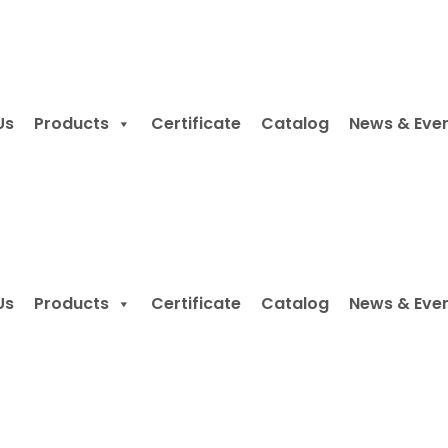
Us
Products
Certificate
Catalog
News & Eve
Us
Products
Certificate
Catalog
News & Eve