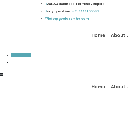
Skip
201,2,3 Business Terminal, Rajkot
to
any question:
+91 9227466598
content
info@geniusortho.com
Home
About 
Inquiry Now
Home
About 