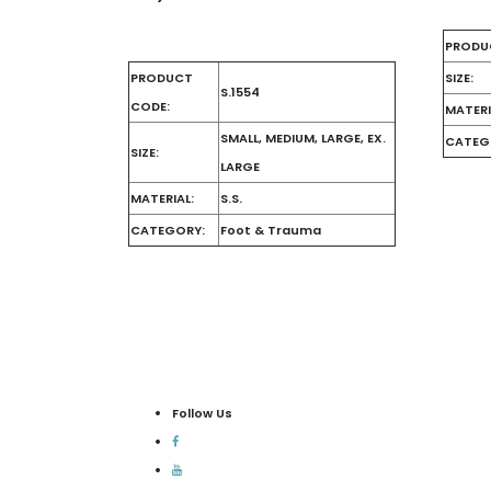
PRODU
PRODUCT
SIZE:
S.1554
CODE:
MATERI
SMALL, MEDIUM, LARGE, EX.
CATEG
SIZE:
LARGE
MATERIAL:
S.S.
CATEGORY:
Foot & Trauma
Follow Us