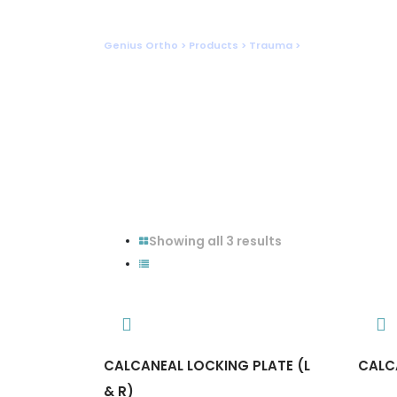
Foot
Genius Ortho
>
Products
>
Trauma
>
Foot
Showing all 3 results
CALCANEAL LOCKING PLATE (L
CALC
& R)