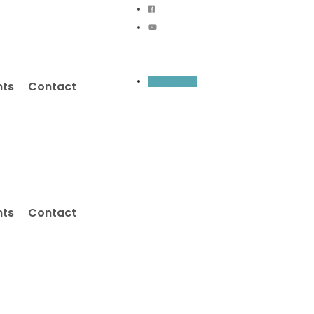
Inquiry Now
nts
Contact
nts
Contact