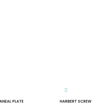
ANEAL PLATE
HARBERT SCREW