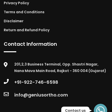
Privacy Policy
Terms and Conditions
Disclaimer
Return and Refund Policy
Contact Information
201,2,3 Business Terminal, Opp. Shastri Nagar,
Nana Mava Main Road, Rajkot - 360 004 (Gujarat)
+91-922-746-6598
info@geniusortho.com
WhatsApp
Contact us