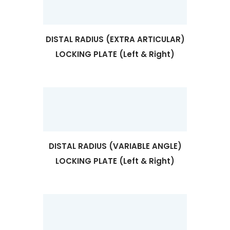
DISTAL RADIUS (EXTRA ARTICULAR)
LOCKING PLATE (Left & Right)
DISTAL RADIUS (VARIABLE ANGLE)
LOCKING PLATE (Left & Right)