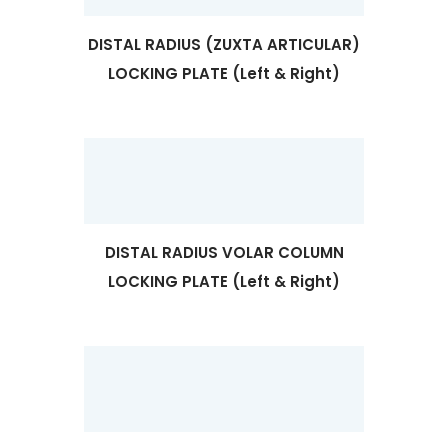
DISTAL RADIUS (ZUXTA ARTICULAR)
LOCKING PLATE (Left & Right)
DISTAL RADIUS VOLAR COLUMN
LOCKING PLATE (Left & Right)