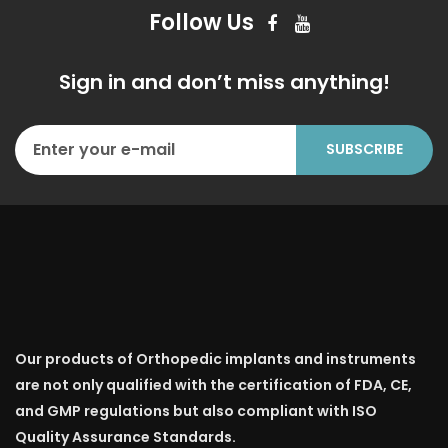
Follow Us
Sign in and don’t miss anything!
Our products of Orthopedic implants and instruments
are not only qualified with the certification of FDA, CE,
and GMP regulations but also compliant with ISO
Quality Assurance Standards.