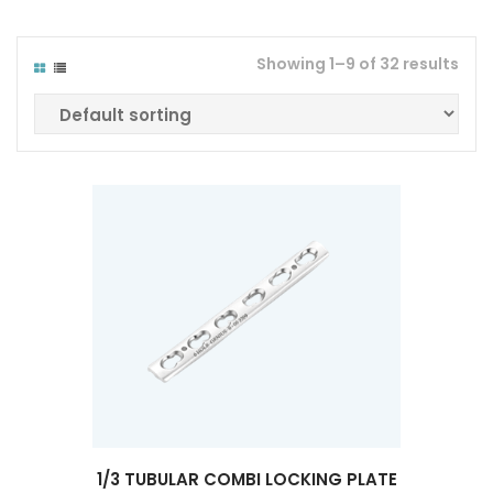
Showing 1–9 of 32 results
1/3 TUBULAR COMBI LOCKING PLATE