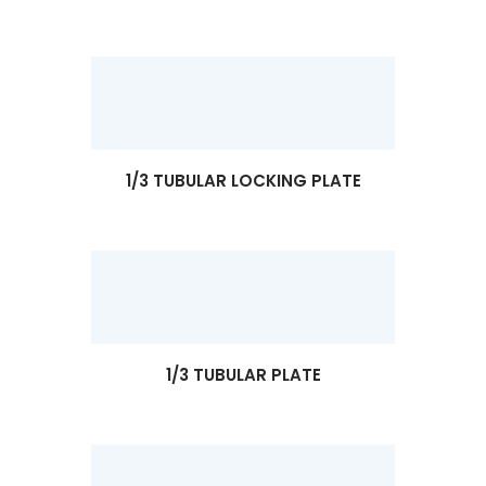
1/3 TUBULAR LOCKING PLATE
1/3 TUBULAR PLATE