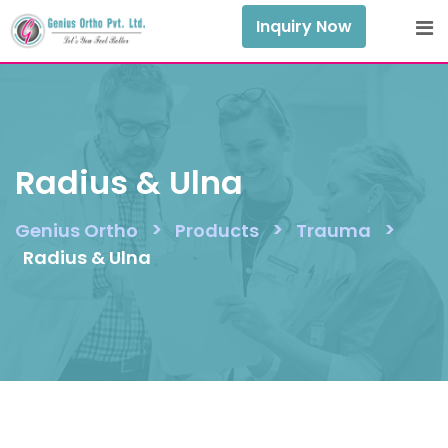
Skip
Inquiry Now
to
content
Radius & Ulna
>
>
>
Genius Ortho
Products
Trauma
Radius & Ulna