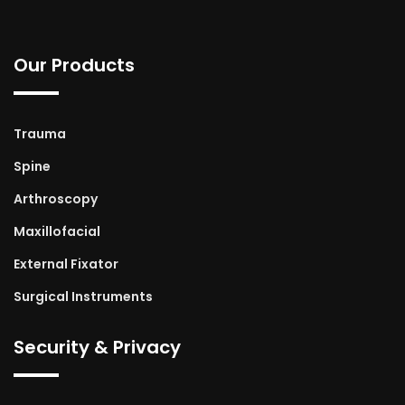
Our Products
Trauma
Spine
Arthroscopy
Maxillofacial
External Fixator
Surgical Instruments
Security & Privacy