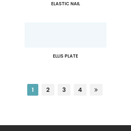
ELASTIC NAIL
ELLIS PLATE
1
2
3
4