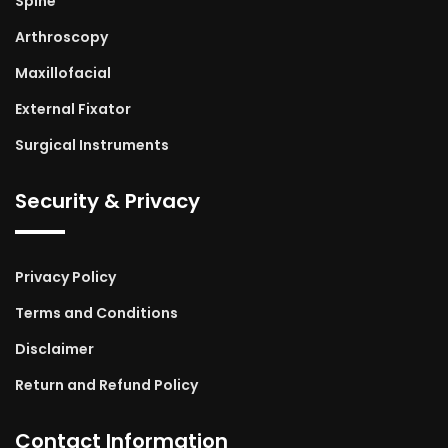
Spine
Arthroscopy
Maxillofacial
External Fixator
Surgical Instruments
Security & Privacy
Privacy Policy
Terms and Conditions
Disclaimer
Return and Refund Policy
Contact Information