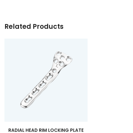
Related Products
RADIAL HEAD RIM LOCKING PLATE