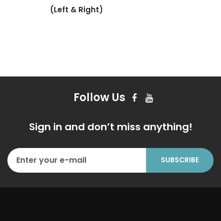
(Left & Right)
Follow Us
Sign in and don’t miss anything!