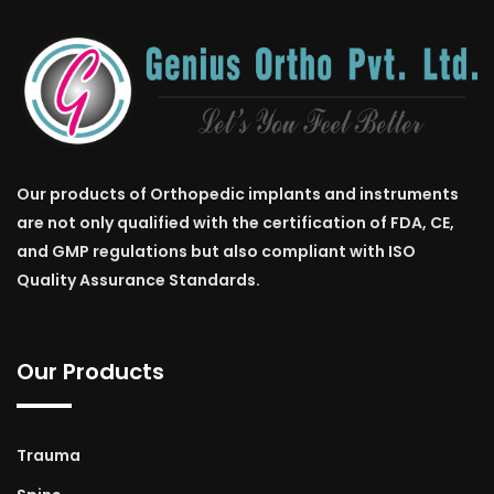
Our products of Orthopedic implants and instruments
are not only qualified with the certification of FDA, CE,
and GMP regulations but also compliant with ISO
Quality Assurance Standards.
Our Products
Trauma