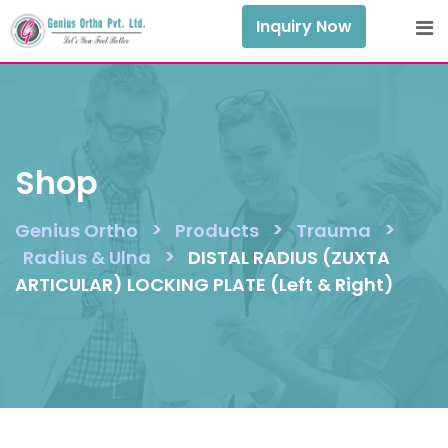
Skip
Inquiry Now
to
content
Shop
>
>
>
Genius Ortho
Products
Trauma
>
Radius & Ulna
DISTAL RADIUS (ZUXTA
ARTICULAR) LOCKING PLATE (Left & Right)