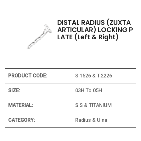
DISTAL RADIUS (ZUXTA
ARTICULAR) LOCKING P
LATE (Left & Right)
PRODUCT CODE:
S.1526 & T.2226
SIZE:
03H To 05H
MATERIAL:
S.S & TITANIUM
CATEGORY:
Radius & Ulna