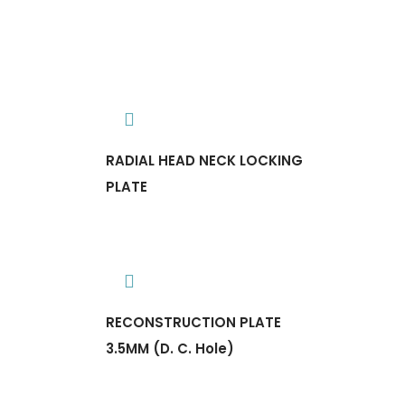
RADIAL HEAD NECK LOCKING
PLATE
RECONSTRUCTION PLATE
3.5MM (D. C. Hole)