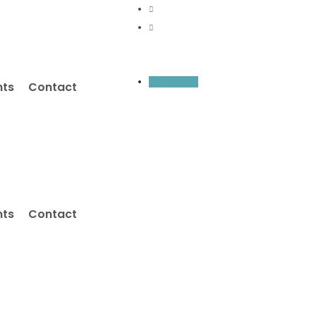
Inquiry Now
nts
Contact
nts
Contact