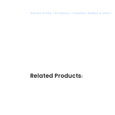
Shop
Genius Ortho
>
Products
>
Trauma
>
Radius & Ulna
>
D
Related Products