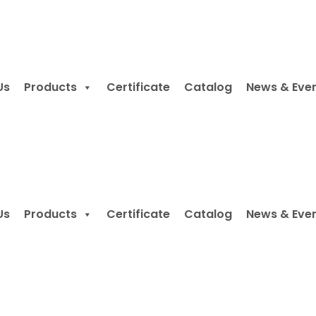
Us
Products
Certificate
Catalog
News & Eve
Us
Products
Certificate
Catalog
News & Eve