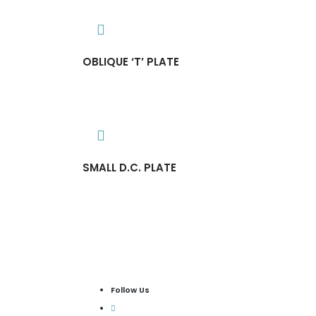
OBLIQUE ‘T’ PLATE
SMALL D.C. PLATE
Follow Us