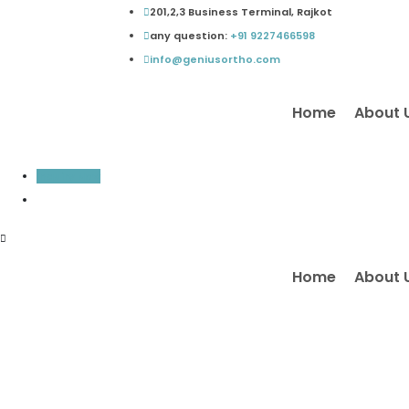
Skip
201,2,3 Business Terminal, Rajkot
to
any question:
+91 9227466598
content
info@geniusortho.com
Home
About 
Inquiry Now
Home
About 