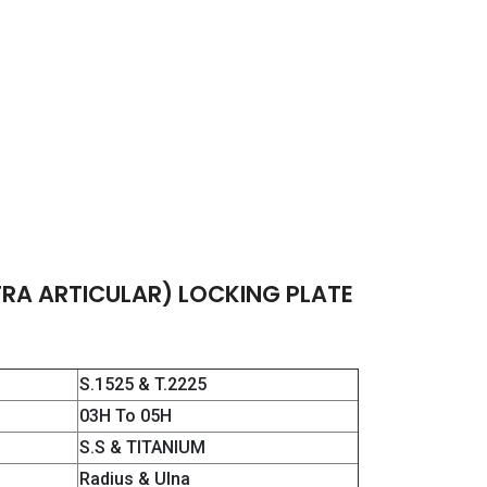
TRA ARTICULAR) LOCKING PLATE
S.1525 & T.2225
03H To 05H
S.S & TITANIUM
Radius & Ulna