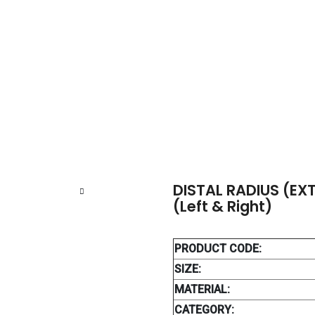
ISTAL RADIUS (EXTRA ARTICULAR) LOCKING PLATE (Left & Right)
DISTAL RADIUS (EX
(Left & Right)
PRODUCT CODE:
SIZE:
MATERIAL:
CATEGORY: