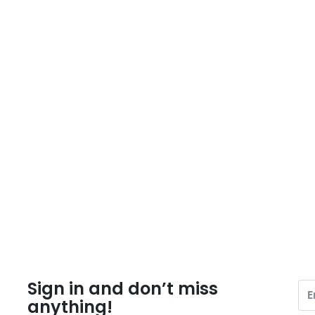
Sign in and don’t miss
anything!