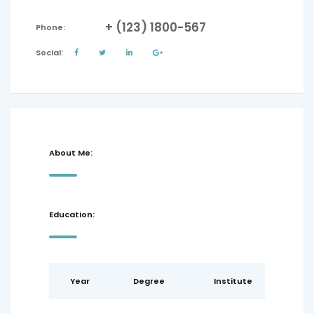
+ (123) 1800-567
Phone:
Social:
About Me:
Education:
Year
Degree
Institute