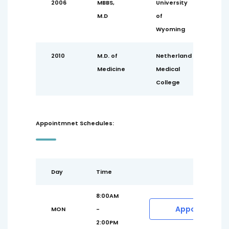
2006
MBBS,
University
M.D
of
Wyoming
2010
M.D. of
Netherland
Medicine
Medical
College
Appointmnet Schedules:
Day
Time
8:00AM
Appointment
MON
-
2:00PM