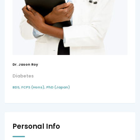
Dr. Jason Roy
Diabetes
BDS, FCPS (Hons), PhD (Japan)
Personal Info