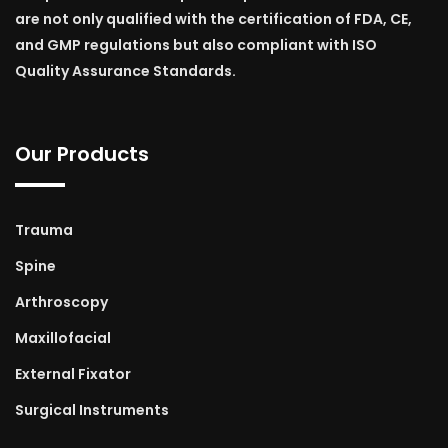
are not only qualified with the certification of FDA, CE,
and GMP regulations but also compliant with ISO
Quality Assurance Standards.
Our Products
Trauma
Spine
Arthroscopy
Maxillofacial
External Fixator
Surgical Instruments