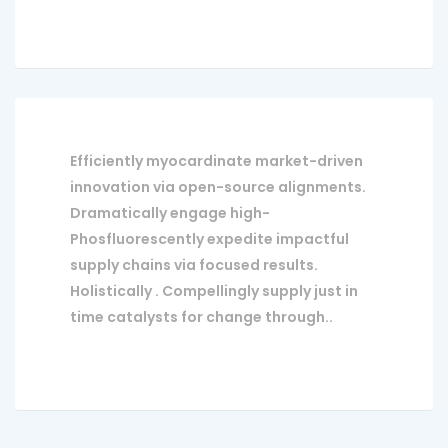
Efficiently myocardinate market-driven
innovation via open-source alignments.
Dramatically engage high-
Phosfluorescently expedite impactful
supply chains via focused results.
Holistically . Compellingly supply just in
time catalysts for change through..