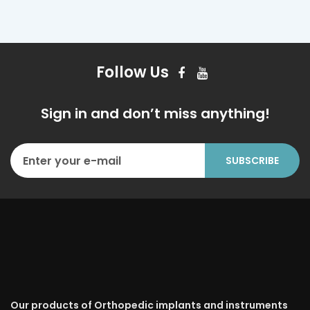
Follow Us
Sign in and don’t miss anything!
Our products of Orthopedic implants and instruments