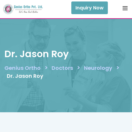
Skip
Inquiry Now
to
content
Dr. Jason Roy
>
>
>
Genius Ortho
Doctors
Neurology
Dr. Jason Roy