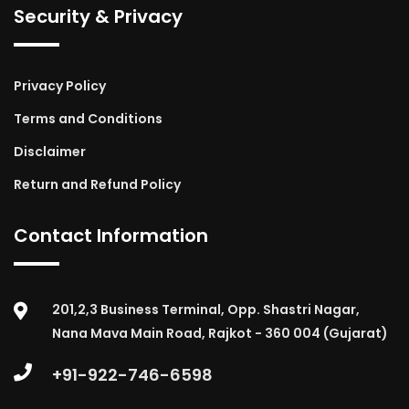
Security & Privacy
Privacy Policy
Terms and Conditions
Disclaimer
Return and Refund Policy
Contact Information
201,2,3 Business Terminal, Opp. Shastri Nagar,
Nana Mava Main Road, Rajkot - 360 004 (Gujarat)
+91-922-746-6598