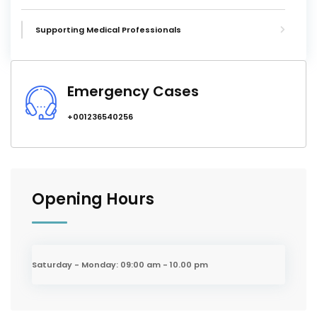
Supporting Medical Professionals
Emergency Cases
+001236540256
Opening Hours
Saturday - Monday:
09:00 am - 10.00 pm