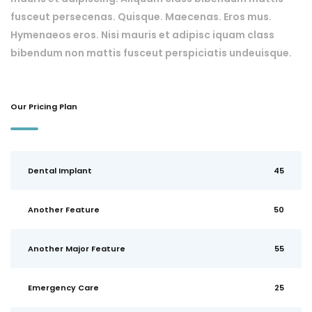
fusceut persecenas. Quisque. Maecenas. Eros mus.
Hymenaeos eros. Nisi mauris et adipisc iquam class
bibendum non mattis fusceut perspiciatis undeuisque.
Our Pricing Plan
Dental Implant
45
Another Feature
50
Another Major Feature
55
Emergency Care
25