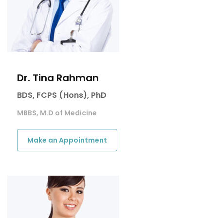
Dr. Tina Rahman
BDS, FCPS (Hons), PhD
MBBS, M.D of Medicine
Make an Appointment