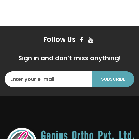
Follow Us
Sign in and don’t miss anything!