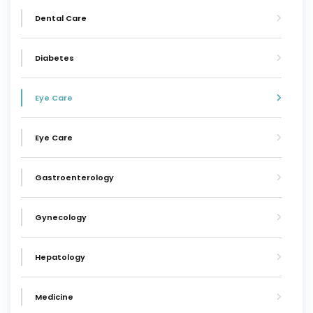
Dental Care
Diabetes
Eye Care
Eye Care
Gastroenterology
Gynecology
Hepatology
Medicine