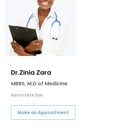
Dr.Zinia Zara
MBBS, M.D of Medicine
Associate Eye
Make an Appointment