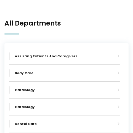
All Departments
Assisting Patients And Caregivers
Body Care
Cardiology
Cardiology
Dental Care