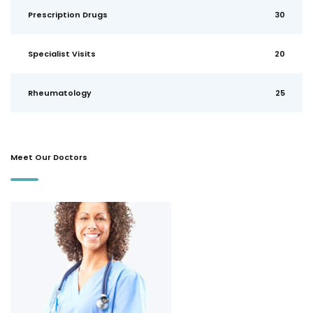
Prescription Drugs
30
Specialist Visits
20
Rheumatology
25
Meet Our Doctors