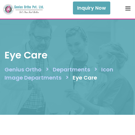
Skip
Inquiry Now
to
content
Eye Care
>
>
Genius Ortho
Departments
Icon
>
Image Departments
Eye Care