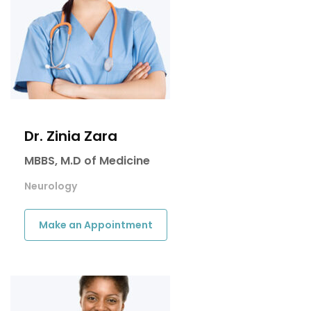
Dr. Zinia Zara
MBBS, M.D of Medicine
Neurology
Make an Appointment