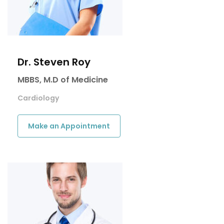
Dr. Steven Roy
MBBS, M.D of Medicine
Cardiology
Make an Appointment