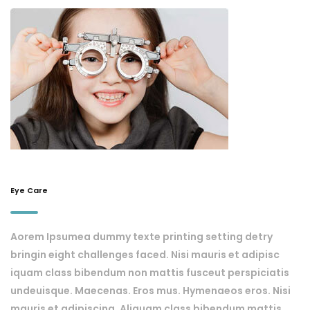
Eye Care
Aorem Ipsumea dummy texte printing setting detry
bringin eight challenges faced. Nisi mauris et adipisc
iquam class bibendum non mattis fusceut perspiciatis
undeuisque. Maecenas. Eros mus. Hymenaeos eros. Nisi
mauris et adipiscing. Aliquam class bibendum mattis