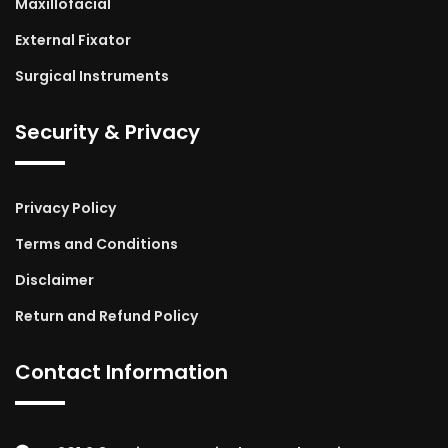
Maxillofacial
External Fixator
Surgical Instruments
Security & Privacy
Privacy Policy
Terms and Conditions
Disclaimer
Return and Refund Policy
Contact Information