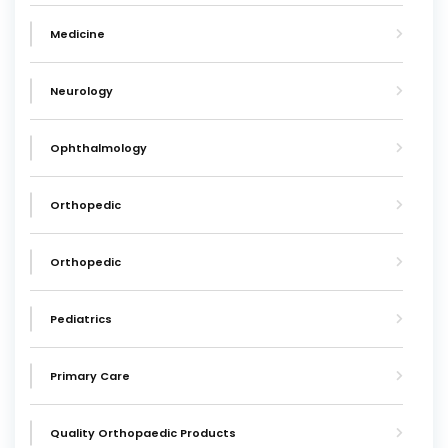
Medicine
Neurology
Ophthalmology
Orthopedic
Orthopedic
Pediatrics
Primary Care
Quality Orthopaedic Products