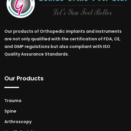
Our products of Orthopedic implants and instruments
are not only qualified with the certification of FDA, CE,
and GMP regulations but also compliant with ISO
Quality Assurance Standards.
Our Products
Trauma
Spine
Arthroscopy