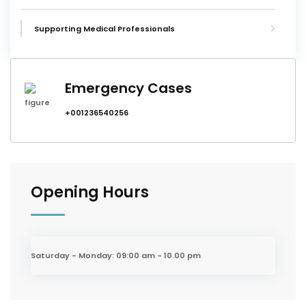
Supporting Medical Professionals
Emergency Cases
+001236540256
Opening Hours
Saturday - Monday:
09:00 am - 10.00 pm