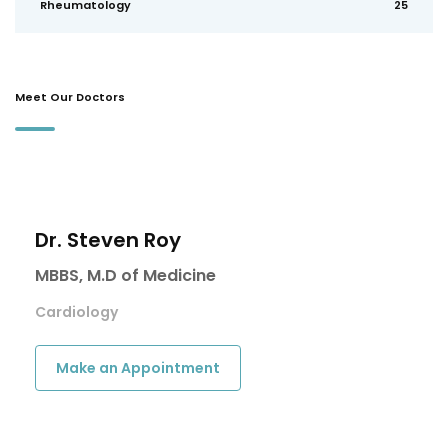
Rheumatology
25
Meet Our Doctors
Dr. Steven Roy
MBBS, M.D of Medicine
Cardiology
Make an Appointment