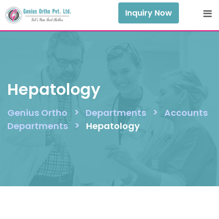
Skip
Inquiry Now
to
content
Hepatology
>
>
Genius Ortho
Departments
Accounts
>
Departments
Hepatology