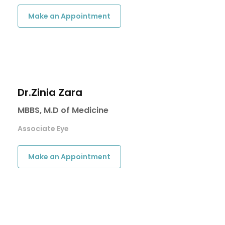
Make an Appointment
Dr.Zinia Zara
MBBS, M.D of Medicine
Associate Eye
Make an Appointment