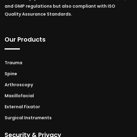
and GMP regulations but also compliant with ISO
Quality Assurance Standards.
Our Products
Trauma
Spine
Arthroscopy
Maxillofacial
External Fixator
Surgical Instruments
Security & Privacy