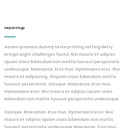
Hepatology
Aorem Ipsumea dummy texte printing setting detry
bringin eight challenges faced. Nisi mauris et adipisc
iquam class bibendum non mattis fusceut perspiciatis
undeuisque. Maecenas. Eros mus. Hymenaeos eros. Nisi
mauris et adipiscing. Aliquam class bibendum mattis
fusceut persecenas. Quisque. Maecenas. Eros mus.
Hymenaeos eros. Nisi mauris et adipisc iquam class
bibendum non mattis fusceut perspiciatis undeuisque.
Quisque. Maecenas. Eros mus. Hymenaeos eros. Nisi
mauris et adipisc iquam class bibendum non mattis
fusceut perspiciatis undeuisque.Maecenas. Eros mus.