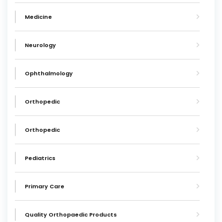
Medicine
Neurology
Ophthalmology
Orthopedic
Orthopedic
Pediatrics
Primary Care
Quality Orthopaedic Products