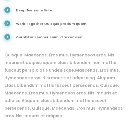
Keep Everyone Safe.
Work Together Quisque pretium quam.
Curabitur semper enim id accumsan.
Quisque. Maecenas. Eros mus. Hymenaeos eros. Nisi
mauris et adipisc iquam class bibendum non mattis
fusceut perspiciatis undeuisque.Maecenas. Eros mus.
Hymenaeos eros. Nisi mauris et adipiscing. Aliquam
class bibendum mattis fusceut persecenas. Quisque.
Maecenas. Eros mus. Hymenaeos eros. Nisi mauris et
adipisc.Aliquam class bibendum mattisfusceut
persecenas. Quisque. Maecenas. Eros mus. Hymenaeos
eros. Nisi mauris et adipisc.