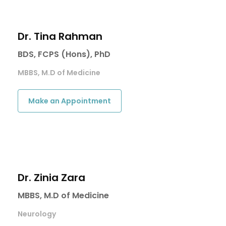
Dr. Tina Rahman
BDS, FCPS (Hons), PhD
MBBS, M.D of Medicine
Make an Appointment
Dr. Zinia Zara
MBBS, M.D of Medicine
Neurology