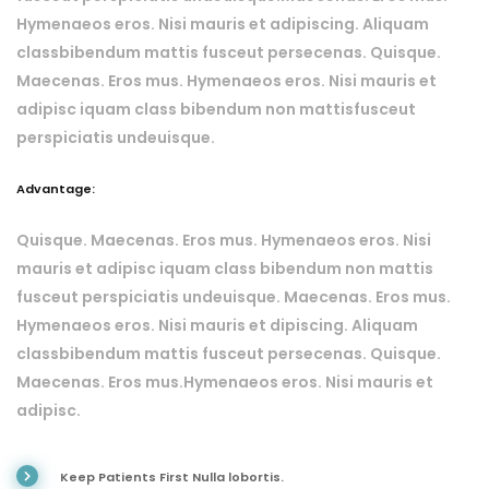
Hymenaeos eros. Nisi mauris et adipiscing. Aliquam
classbibendum mattis fusceut persecenas. Quisque.
Maecenas. Eros mus. Hymenaeos eros. Nisi mauris et
adipisc iquam class bibendum non mattisfusceut
perspiciatis undeuisque.
Advantage:
Quisque. Maecenas. Eros mus. Hymenaeos eros. Nisi
mauris et adipisc iquam class bibendum non mattis
fusceut perspiciatis undeuisque. Maecenas. Eros mus.
Hymenaeos eros. Nisi mauris et dipiscing. Aliquam
classbibendum mattis fusceut persecenas. Quisque.
Maecenas. Eros mus.Hymenaeos eros. Nisi mauris et
adipisc.
Keep Patients First Nulla lobortis.