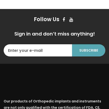
Follow Us
Sign in and don’t miss anything!
Our products of Orthopedic implants and instruments
are not only qualified with the certification of FDA, CE,