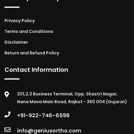
Privacy Policy
Terms and Conditions
Disclaimer
Return and Refund Policy
Contact Information
201,2,3 Business Terminal, Opp. Shastri Nagar,
Nana Mava Main Road, Rajkot - 360 004 (Gujarat)
+91-922-746-6598
info@geniusortho.com