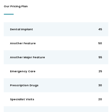
Our Pricing Plan
Dental Implant
45
Another Feature
50
Another Major Feature
55
Emergency Care
25
Prescription Drugs
30
Specialist Visits
20