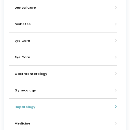
Dental Care
Diabetes
Eye Care
Eye Care
Gastroenterology
Gynecology
Hepatology
Medicine