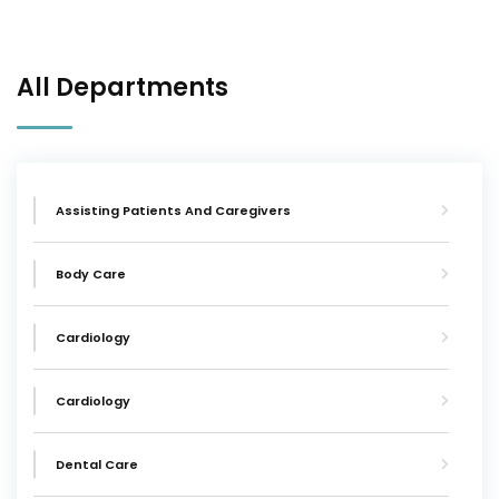
All Departments
Assisting Patients And Caregivers
Body Care
Cardiology
Cardiology
Dental Care