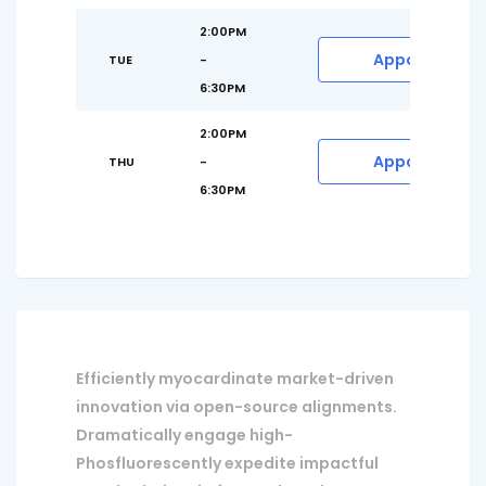
2:00PM
Appointment
TUE
-
6:30PM
2:00PM
Appointment
THU
-
6:30PM
Efficiently myocardinate market-driven
innovation via open-source alignments.
Dramatically engage high-
Phosfluorescently expedite impactful