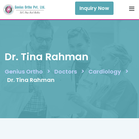
Skip
Inquiry Now
to
content
Dr. Tina Rahman
>
>
>
Genius Ortho
Doctors
Cardiology
Dr. Tina Rahman