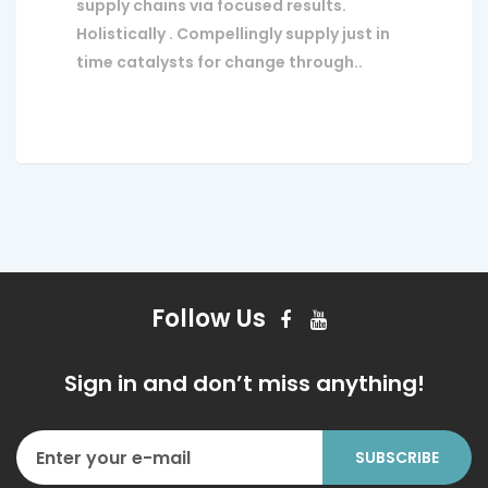
supply chains via focused results.
Holistically . Compellingly supply just in
time catalysts for change through..
Follow Us
Sign in and don’t miss anything!