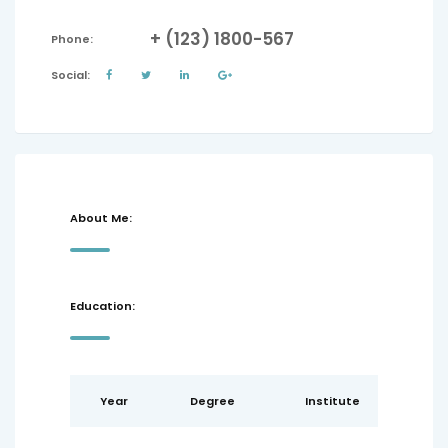
+ (123) 1800-567
Phone:
Social:
About Me:
Education:
Year
Degree
Institute