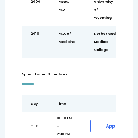
2006
MBBS,
University
M.D
of
Wyoming
2010
M.D. of
Netherland
Medicine
Medical
College
Appointmnet Schedules:
Day
Time
10:00AM
Appointment
TUE
-
2:30PM