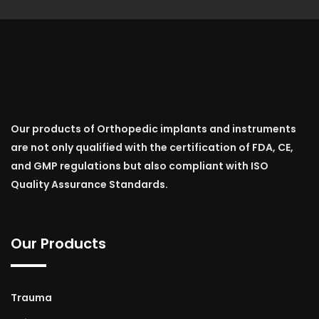
Our products of Orthopedic implants and instruments
are not only qualified with the certification of FDA, CE,
and GMP regulations but also compliant with ISO
Quality Assurance Standards.
Our Products
Trauma