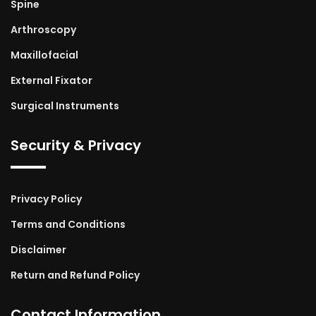
Spine
Arthroscopy
Maxillofacial
External Fixator
Surgical Instruments
Security & Privacy
Privacy Policy
Terms and Conditions
Disclaimer
Return and Refund Policy
Contact Information