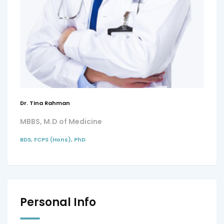
Dr. Tina Rahman
MBBS, M.D of Medicine
BDS, FCPS (Hons), PhD
Personal Info