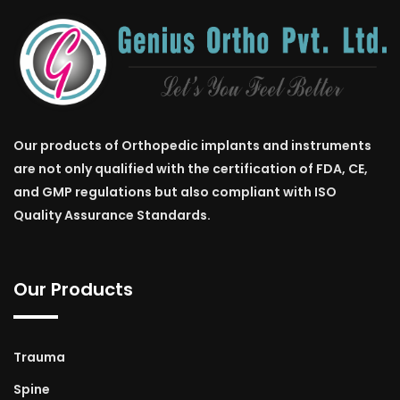
Our products of Orthopedic implants and instruments
are not only qualified with the certification of FDA, CE,
and GMP regulations but also compliant with ISO
Quality Assurance Standards.
Our Products
Trauma
Spine