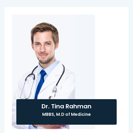
Dr. Tina Rahman
MBBS, M.D of Medicine