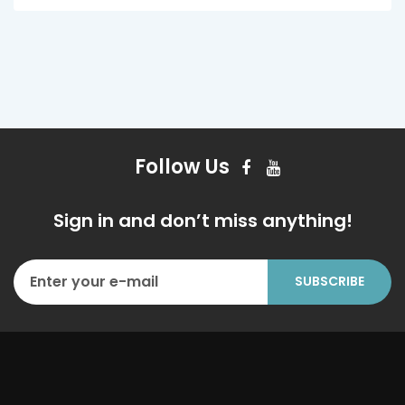
Follow Us
Sign in and don’t miss anything!