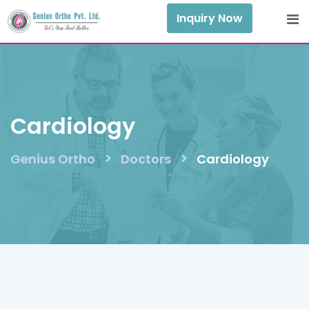
Skip
Inquiry Now
to
content
Cardiology
>
>
Genius Ortho
Doctors
Cardiology