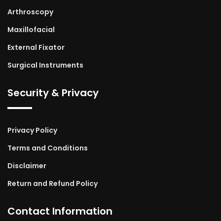
Arthroscopy
Maxillofacial
External Fixator
Surgical Instruments
Security & Privacy
Privacy Policy
Terms and Conditions
Disclaimer
Return and Refund Policy
Contact Information