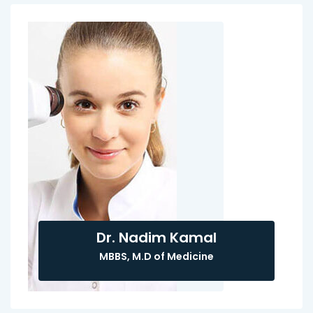
Dr. Nadim Kamal
MBBS, M.D of Medicine