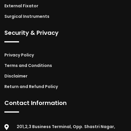
External Fixator
Surgical Instruments
Security & Privacy
Privacy Policy
Terms and Conditions
Disclaimer
Return and Refund Policy
Contact Information
201,2,3 Business Terminal, Opp. Shastri Nagar,