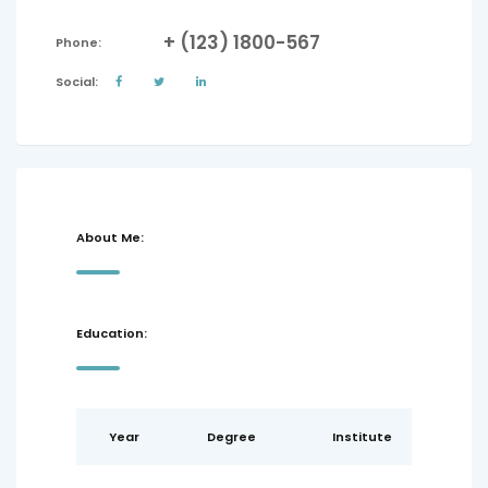
+ (123) 1800-567
Phone:
Social:
About Me:
Education:
Year
Degree
Institute