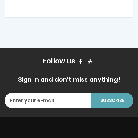
Follow Us
Sign in and don’t miss anything!