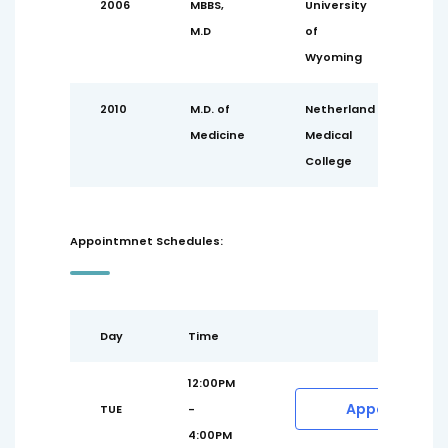
2006
MBBS,
University
M.D
of
Wyoming
2010
M.D. of
Netherland
Medicine
Medical
College
Appointmnet Schedules:
Day
Time
12:00PM
Appointment
TUE
-
4:00PM