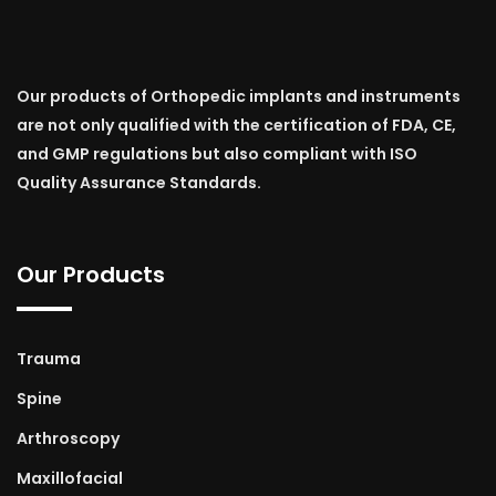
Our products of Orthopedic implants and instruments
are not only qualified with the certification of FDA, CE,
and GMP regulations but also compliant with ISO
Quality Assurance Standards.
Our Products
Trauma
Spine
Arthroscopy
Maxillofacial