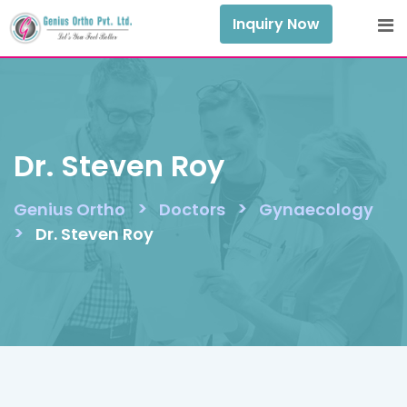
Skip
Inquiry Now
to
content
Dr. Steven Roy
>
>
Genius Ortho
Doctors
Gynaecology
>
Dr. Steven Roy