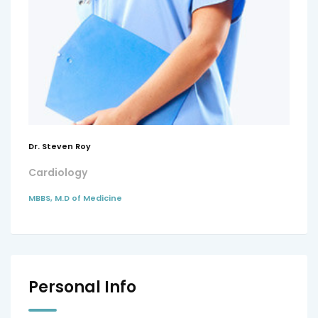
Dr. Steven Roy
Cardiology
MBBS, M.D of Medicine
Personal Info