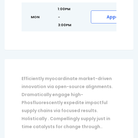
1:00PM
Appointment
MON
-
3:00PM
Efficiently myocardinate market-driven
innovation via open-source alignments.
Dramatically engage high-
Phosfluorescently expedite impactful
supply chains via focused results.
Holistically . Compellingly supply just in
time catalysts for change through..