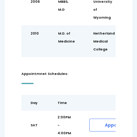
2006
MBBS,
University
M.D
of
Wyoming
2010
M.D. of
Netherland
Medicine
Medical
College
Appointmnet Schedules:
Day
Time
2:00PM
Appointment
SAT
-
4:00PM