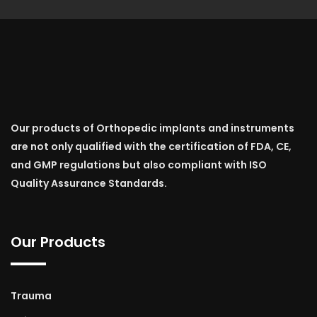
Our products of Orthopedic implants and instruments
are not only qualified with the certification of FDA, CE,
and GMP regulations but also compliant with ISO
Quality Assurance Standards.
Our Products
Trauma