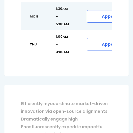
1:30AM
Appointment
MON
-
5:00AM
1:00AM
Appointment
THU
-
3:00AM
Efficiently myocardinate market-driven
innovation via open-source alignments.
Dramatically engage high-
Phosfluorescently expedite impactful