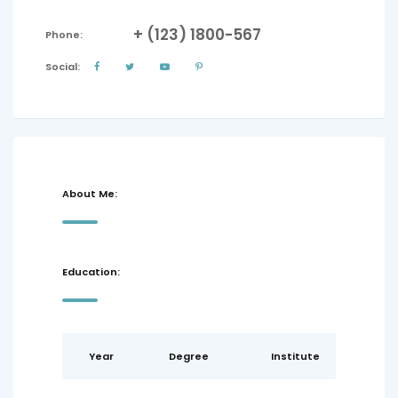
+ (123) 1800-567
Phone:
Social:
About Me:
Education:
Year
Degree
Institute