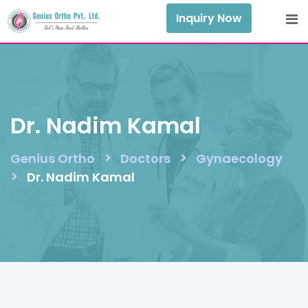
Skip
Inquiry Now
to
content
Dr. Nadim Kamal
>
>
Genius Ortho
Doctors
Gynaecology
>
Dr. Nadim Kamal