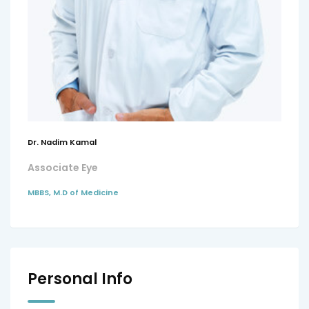
Dr. Nadim Kamal
Associate Eye
MBBS, M.D of Medicine
Personal Info