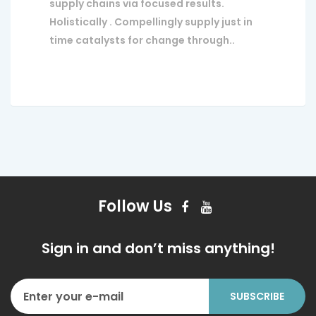
supply chains via focused results.
Holistically . Compellingly supply just in
time catalysts for change through..
Follow Us
Sign in and don’t miss anything!