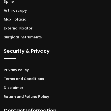
Spine
Arthroscopy
Maxillofacial
External Fixator
Surgical Instruments
Security & Privacy
Privacy Policy
Terms and Conditions
Disclaimer
Return and Refund Policy
Contact Information