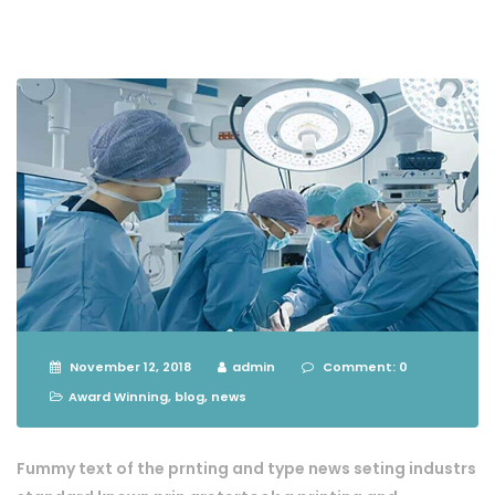
November 12, 2018
admin
Comment: 0
Award Winning
,
blog
,
news
Fummy text of the prnting and type news seting industrs