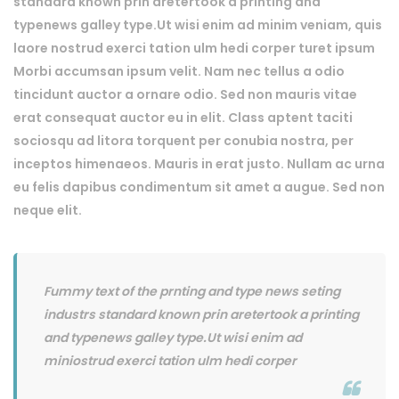
standard known prin aretertook a printing and
typenews galley type.Ut wisi enim ad minim veniam, quis
laore nostrud exerci tation ulm hedi corper turet ipsum
Morbi accumsan ipsum velit. Nam nec tellus a odio
tincidunt auctor a ornare odio. Sed non mauris vitae
erat consequat auctor eu in elit. Class aptent taciti
sociosqu ad litora torquent per conubia nostra, per
inceptos himenaeos. Mauris in erat justo. Nullam ac urna
eu felis dapibus condimentum sit amet a augue. Sed non
neque elit.
Fummy text of the prnting and type news seting
industrs standard known prin aretertook a printing
and typenews galley type.Ut wisi enim ad
miniostrud exerci tation ulm hedi corper