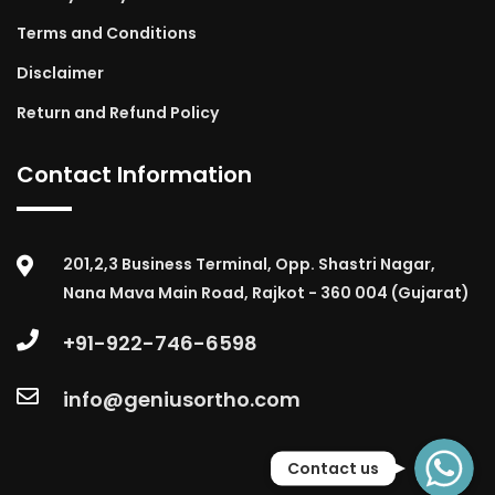
Terms and Conditions
Disclaimer
Return and Refund Policy
Contact Information
201,2,3 Business Terminal, Opp. Shastri Nagar,
Nana Mava Main Road, Rajkot - 360 004 (Gujarat)
+91-922-746-6598
info@geniusortho.com
WhatsApp
Contact us