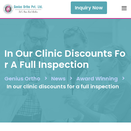
Skip
Inquiry Now
to
content
In Our Clinic Discounts Fo
R A Full Inspection
>
>
>
Genius Ortho
News
Award Winning
In our clinic discounts for a full inspection