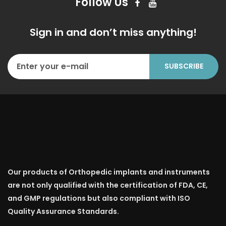
Follow Us
Sign in and don’t miss anything!
Our products of Orthopedic implants and instruments
are not only qualified with the certification of FDA, CE,
and GMP regulations but also compliant with ISO
Quality Assurance Standards.