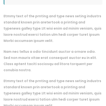
Etmmy text of the prnting and type news seting industrs
standard known prin aretertook a printing and
typenews galley type.Ut wisi enim ad minim veniam, quis
laore nostrud exerci tation ulm hedi corper turet ipsum
Morbi accumsan ipsum velit.
Nam nec tellus a odio tincidunt auctor a ornare odio.
Sed non mauris vitae erat consequat auctor eu in elit.
Class aptent taciti sociosqu ad litora torquent per
conubia nostra.
Etmmy text of the prnting and type news seting industrs
standard known prin aretertook a printing and
typenews galley type.Ut wisi enim ad minim veniam, quis
laore nostrud exerci tation ulm hedi corper turet ipsum
Morbi accumsan ipsum velit.