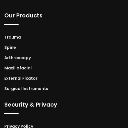
Our Products
Trauma
Spine
Arthroscopy
Maxillofacial
External Fixator
Surgical Instruments
Security & Privacy
Privacy Policy