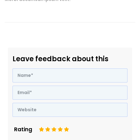
Leave feedback about this
Rating
1
2
3
4
5