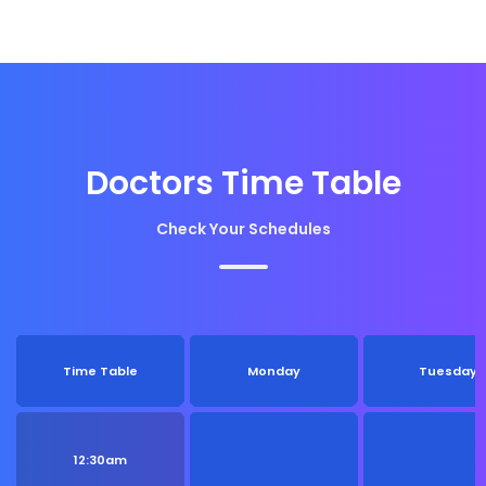
Doctors Time Table
Check Your Schedules
Time Table
Monday
Tuesday
12:30am