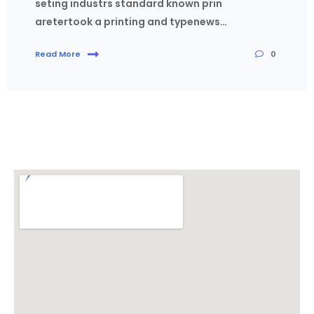
seting industrs standard known prin
aretertook a printing and typenews…
0
Read More