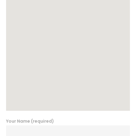
Your Name (required)