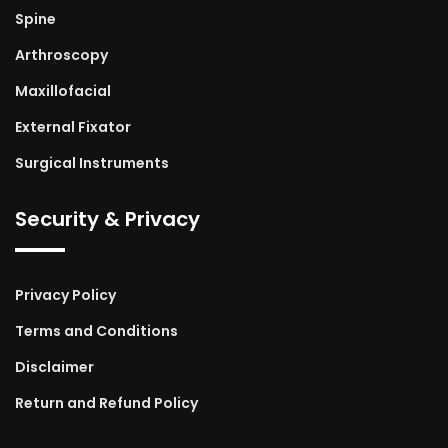
Spine
Arthroscopy
Maxillofacial
External Fixator
Surgical Instruments
Security & Privacy
Privacy Policy
Terms and Conditions
Disclaimer
Return and Refund Policy