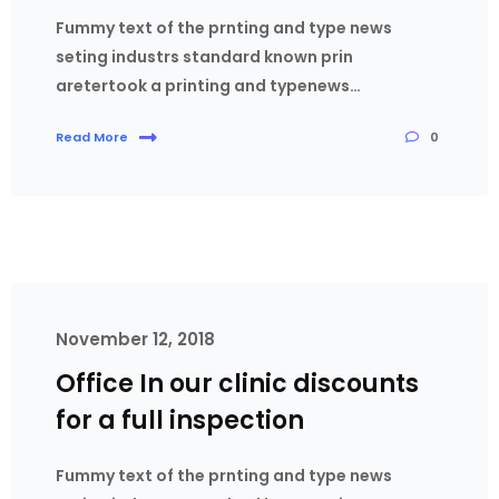
Fummy text of the prnting and type news
seting industrs standard known prin
aretertook a printing and typenews…
0
Read More
November 12, 2018
Office In our clinic discounts
for a full inspection
Fummy text of the prnting and type news