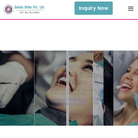
Inquiry Now
All in All Solution
Commited To Trusted
Dental Care
Mimply dummy text of the printing typesetting ipsum
dolor onsecte dipiscing.
Contact With Us