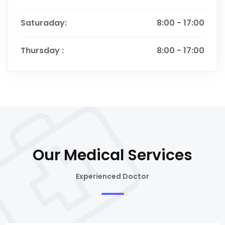
Saturaday:
8:00 - 17:00
Thursday :
8:00 - 17:00
Our Medical Services
Experienced Doctor