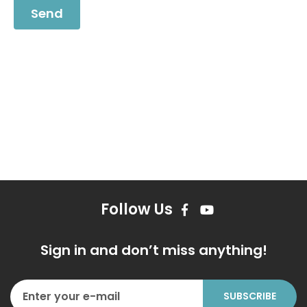
Follow Us
Sign in and don’t miss anything!