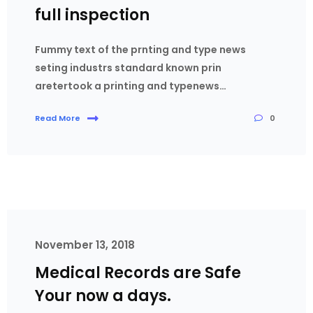
full inspection
Fummy text of the prnting and type news
seting industrs standard known prin
aretertook a printing and typenews…
0
Read More
November 13, 2018
Medical Records are Safe
Your now a days.