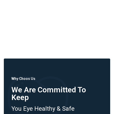
Why Choos Us
We Are Committed To
Keep
You Eye Healthy & Safe