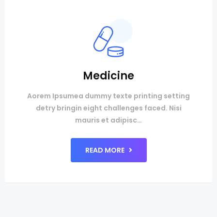
Medicine
Aorem Ipsumea dummy texte printing setting
detry bringin eight challenges faced. Nisi
mauris et adipisc…
READ MORE