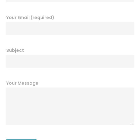
Your Email (required)
Subject
Your Message