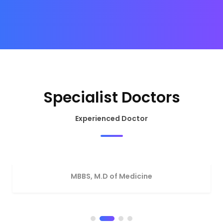
Specialist Doctors
Experienced Doctor
Dr. Nadim Kamal
MBBS, M.D of Medicine