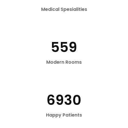
Medical Spesialities
559
Modern Rooms
6930
Happy Patients