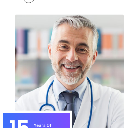
Years Of