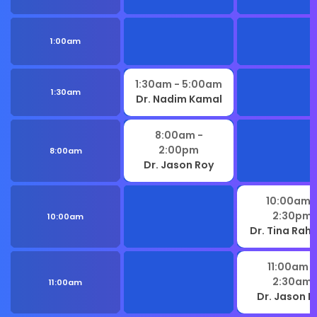
1:00am
1:30am
- 5:00am
1:30am
Dr. Nadim Kamal
8:00am
-
2:00pm
8:00am
Dr. Jason Roy
10:00am
2:30pm
10:00am
Dr. Tina Ra
11:00am
-
2:30am
11:00am
Dr. Jason R