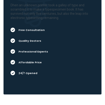
Dhen an unknown printer took a galley of type and
scrambled it to make a typespecimen book. It has
survived not only five centuries, but also the leap into
electronic typesetting remaining.
Free Consultation
Quality Doctors
Professional Experts
Affordable Price
24/7 Opened