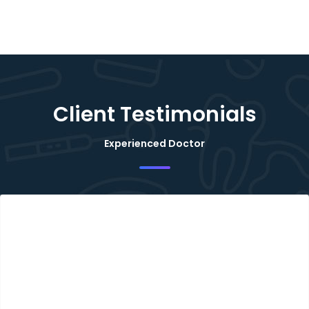
Client Testimonials
Experienced Doctor