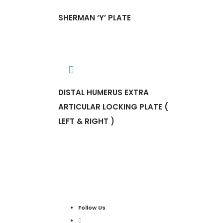
SHERMAN ‘Y’ PLATE
DISTAL HUMERUS EXTRA
ARTICULAR LOCKING PLATE (
LEFT & RIGHT )
Follow Us