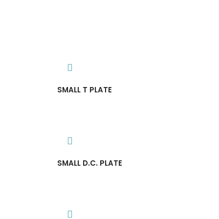
SMALL T PLATE
SMALL D.C. PLATE