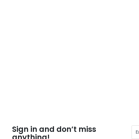
Sign in and don’t miss
anything!