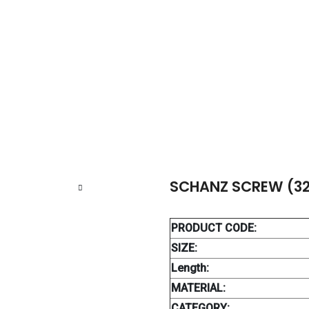
NZ SCREW (32 TH.)
SCHANZ SCREW (32
PRODUCT CODE:
SIZE:
Length:
MATERIAL:
CATEGORY: