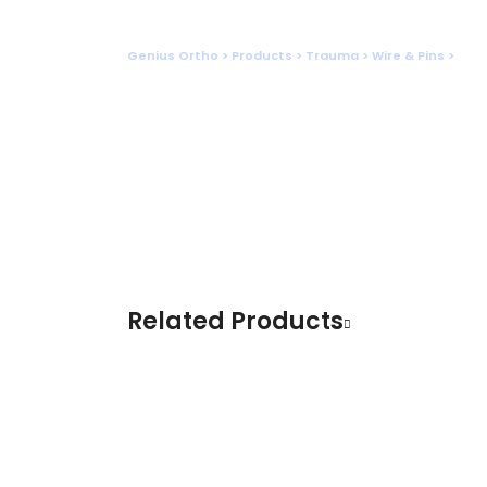
Shop
Genius Ortho
>
Products
>
Trauma
>
Wire & Pins
>
SCHA
Related Products