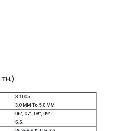
 TH.)
S.1005
3.0 MM To 5.0 MM
06″, 07″, 08″, 09″
S.S.
Wire/Pin & Trauma