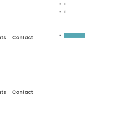
Inquiry Now
nts
Contact
nts
Contact