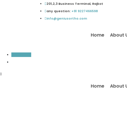
Skip
201,2,3 Business Terminal, Rajkot
to
any question:
+91 9227466598
content
info@geniusortho.com
Home
About 
Inquiry Now
Home
About 