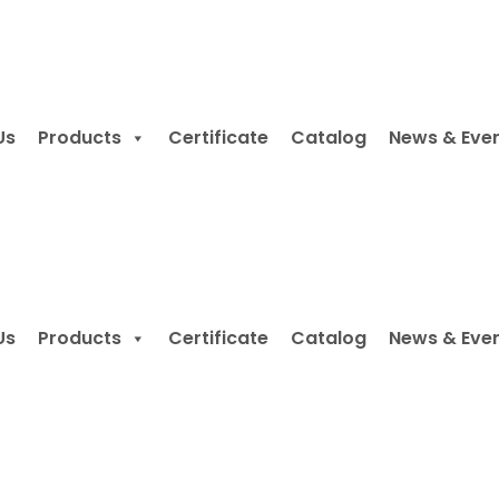
Us
Products
Certificate
Catalog
News & Eve
Us
Products
Certificate
Catalog
News & Eve