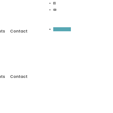
Inquiry Now
nts
Contact
nts
Contact