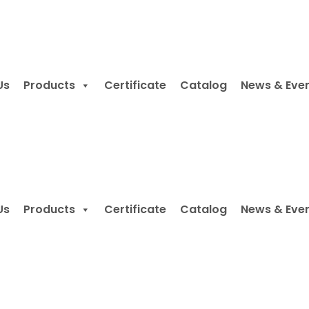
Us
Products
Certificate
Catalog
News & Eve
Us
Products
Certificate
Catalog
News & Eve