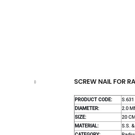
CREW NAIL FOR RADIUS / ULNA
SCREW NAIL FOR RA
PRODUCT CODE:
S.631
DIAMETER:
2.0 M
SIZE:
20 CM
MATERIAL:
S.S. 
CATEGORY:
Radiu