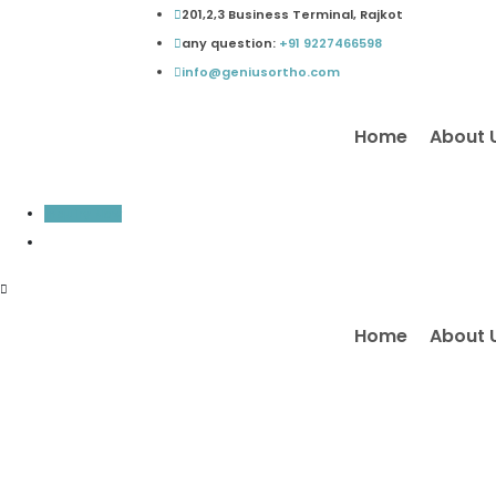
Skip
201,2,3 Business Terminal, Rajkot
to
any question:
+91 9227466598
content
info@geniusortho.com
Home
About 
Inquiry Now
Home
About 