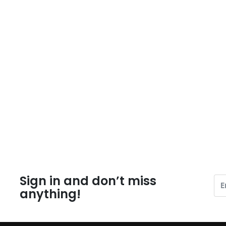
Sign in and don’t miss
anything!