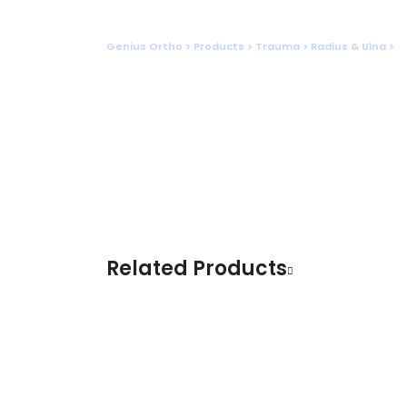
Shop
Genius Ortho
>
Products
>
Trauma
>
Radius & Ulna
>
S
Related Products