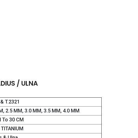
DIUS / ULNA
 & T.2321
M, 2.5 MM, 3.0 MM, 3.5 MM, 4.0 MM
 To 30 CM
& TITANIUM
s & Ulna