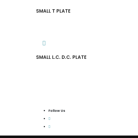
SMALL T PLATE
SMALL L.C. D.C. PLATE
Follow Us