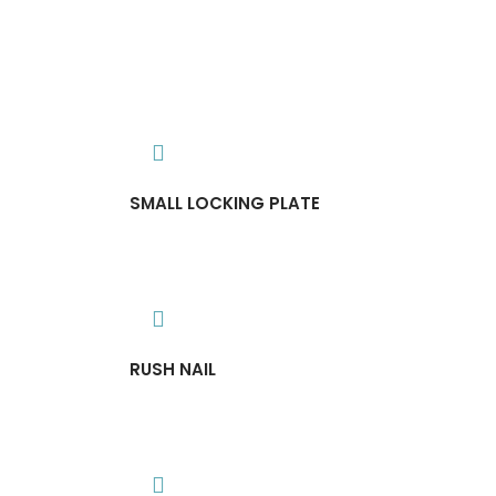
SMALL LOCKING PLATE
RUSH NAIL