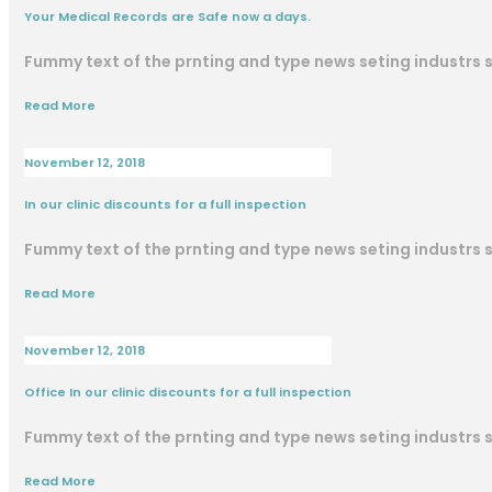
Your Medical Records are Safe now a days.
Fummy text of the prnting and type news seting industrs
Read More
November 12, 2018
In our clinic discounts for a full inspection
Fummy text of the prnting and type news seting industrs
Read More
November 12, 2018
Office In our clinic discounts for a full inspection
Fummy text of the prnting and type news seting industrs
Read More