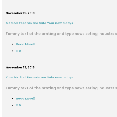
November 15, 2018
Medical Records are Safe Your now a days
Fummy text of the prnting and type news seting industrs
Read More
0
November 13, 2018
Your Medical Records are Safe now a days.
Fummy text of the prnting and type news seting industrs
Read More
0