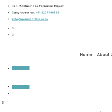
201,2,3 Business Terminal, Rajkot
any question:
+91 9227466598
info@geniusortho.com
Home
About 
Inquiry Now
Inquiry Now