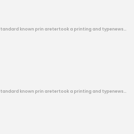
 standard known prin aretertook a printing and typenews…
 standard known prin aretertook a printing and typenews…