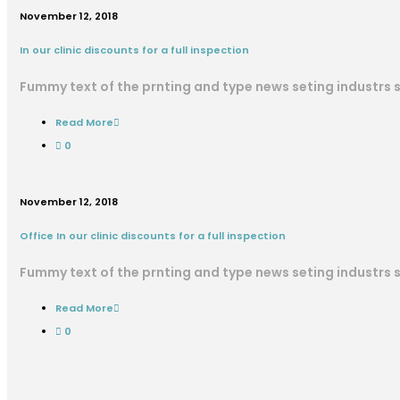
November 12, 2018
In our clinic discounts for a full inspection
Fummy text of the prnting and type news seting industrs
Read More
0
November 12, 2018
Office In our clinic discounts for a full inspection
Fummy text of the prnting and type news seting industrs
Read More
0