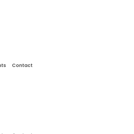
nts
Contact