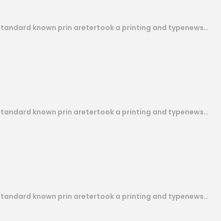
 standard known prin aretertook a printing and typenews…
 standard known prin aretertook a printing and typenews…
 standard known prin aretertook a printing and typenews…