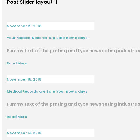
Post Slider layout-1
November 15, 2018
Your Medical Records are Safe now a days.
Fummy text of the prnting and type news seting industrs
Read More
November 15, 2018
Medical Records are Safe Your now a days
Fummy text of the prnting and type news seting industrs
Read More
November 13, 2018