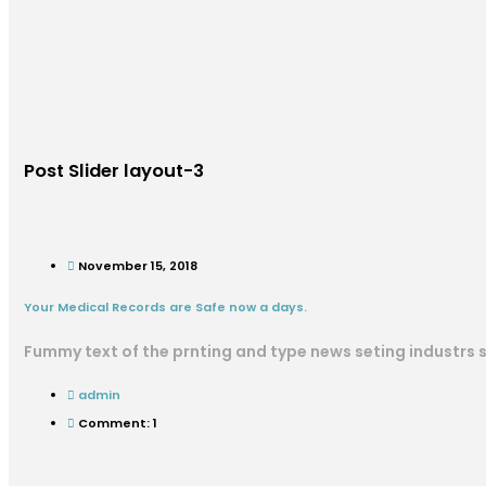
Post Slider layout-3
November 15, 2018
Your Medical Records are Safe now a days.
Fummy text of the prnting and type news seting industrs
admin
Comment: 1