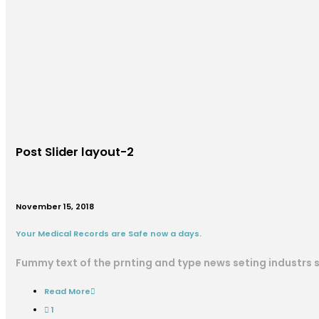
Post Slider layout-2
November 15, 2018
Your Medical Records are Safe now a days.
Fummy text of the prnting and type news seting industrs
Read More
1