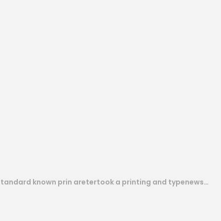
 standard known prin aretertook a printing and typenews…