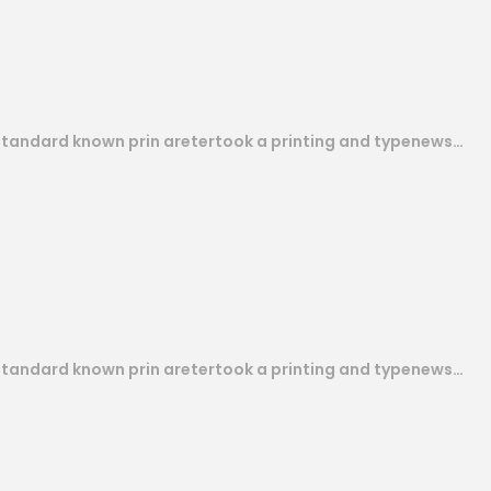
 standard known prin aretertook a printing and typenews…
 standard known prin aretertook a printing and typenews…