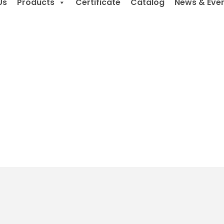
Us
Products
Certificate
Catalog
News & Eve