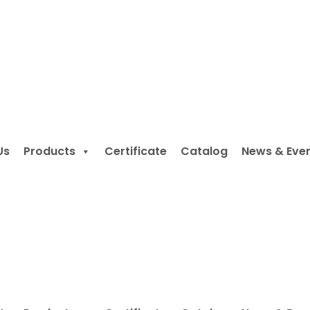
Us
Products
Certificate
Catalog
News & Eve