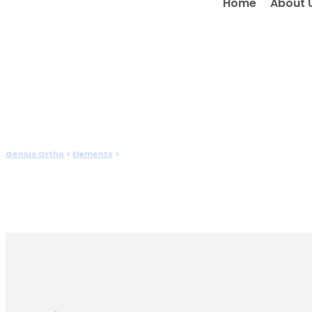
Home
About 
Post Slider
Genius Ortho
>
Elements
>
Post Slider