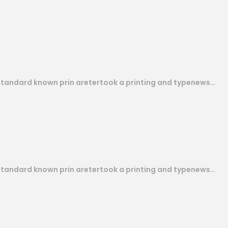
 standard known prin aretertook a printing and typenews…
 standard known prin aretertook a printing and typenews…