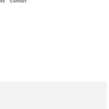
nts
Contact