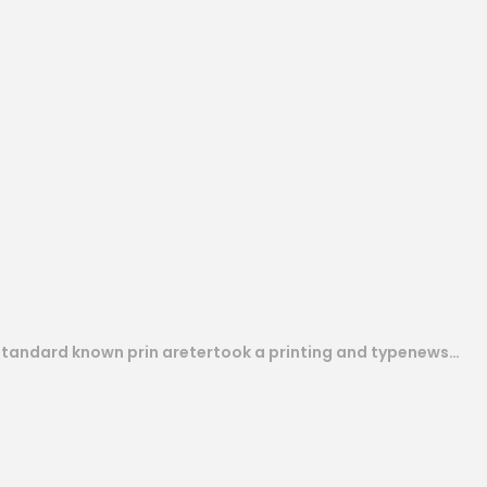
 standard known prin aretertook a printing and typenews…