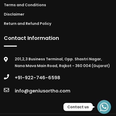
Terms and Conditions
Disclaimer
Return and Refund Policy
Contact Information
201,2,3 Business Terminal, Opp. Shastri Nagar,
Nana Mava Main Road, Rajkot - 360 004 (Gujarat)
+91-922-746-6598
info@geniusortho.com
WhatsApp
Contact us