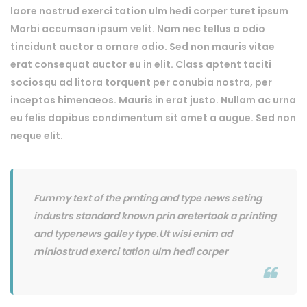
laore nostrud exerci tation ulm hedi corper turet ipsum
Morbi accumsan ipsum velit. Nam nec tellus a odio
tincidunt auctor a ornare odio. Sed non mauris vitae
erat consequat auctor eu in elit. Class aptent taciti
sociosqu ad litora torquent per conubia nostra, per
inceptos himenaeos. Mauris in erat justo. Nullam ac urna
eu felis dapibus condimentum sit amet a augue. Sed non
neque elit.
Fummy text of the prnting and type news seting
industrs standard known prin aretertook a printing
and typenews galley type.Ut wisi enim ad
miniostrud exerci tation ulm hedi corper