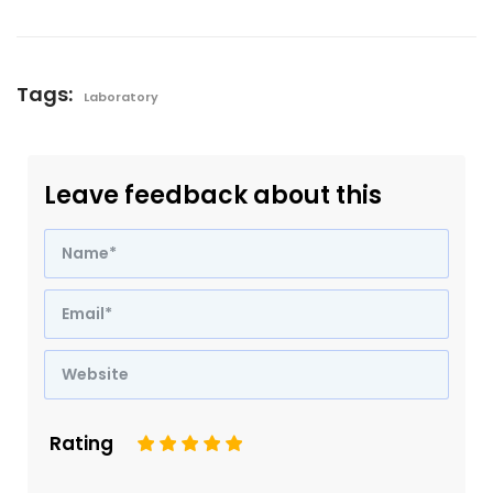
Tags:
Laboratory
Leave feedback about this
Rating
1
2
3
4
5