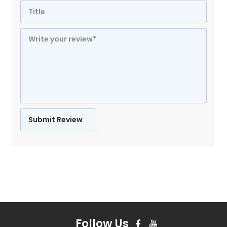
Follow Us