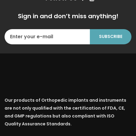
Sign in and don’t miss anything!
Our products of Orthopedic implants and instruments
are not only qualified with the certification of FDA, CE,
and GMP regulations but also compliant with ISO
Quality Assurance Standards.