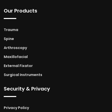
Our Products
Trauma
Spine
Arthroscopy
Maxillofacial
External Fixator
Surgical Instruments
Security & Privacy
Privacy Policy