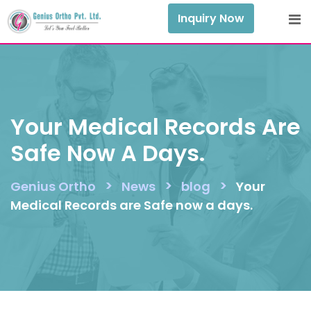
Skip
Inquiry Now
to
content
Your Medical Records Are
Safe Now A Days.
>
>
>
Genius Ortho
News
blog
Your
Medical Records are Safe now a days.