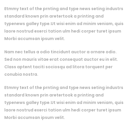
Etmmy text of the prnting and type news seting industrs
standard known prin aretertook a printing and
typenews galley type.Ut wisi enim ad minim veniam, quis
laore nostrud exerci tation ulm hedi corper turet ipsum
Morbi accumsan ipsum velit.
Nam nec tellus a odio tincidunt auctor a ornare odio.
Sed non mauris vitae erat consequat auctor eu in elit.
Class aptent taciti sociosqu ad litora torquent per
conubia nostra.
Etmmy text of the prnting and type news seting industrs
standard known prin aretertook a printing and
typenews galley type.Ut wisi enim ad minim veniam, quis
laore nostrud exerci tation ulm hedi corper turet ipsum
Morbi accumsan ipsum velit.