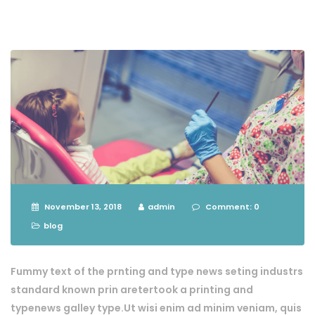
November 13, 2018
admin
Comment: 0
blog
Fummy text of the prnting and type news seting industrs
standard known prin aretertook a printing and
typenews galley type.Ut wisi enim ad minim veniam, quis