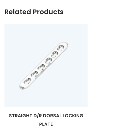
Related Products
STRAIGHT D/R DORSAL LOCKING
PLATE