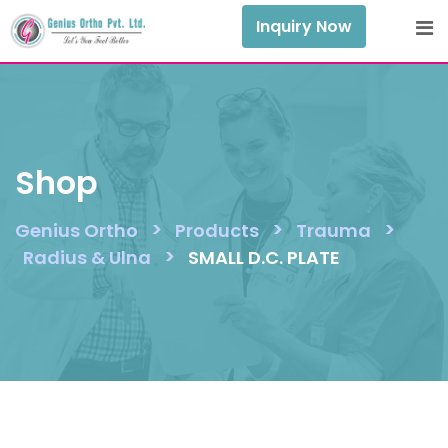
Skip
Inquiry Now
to
content
Shop
>
>
>
Genius Ortho
Products
Trauma
>
Radius & Ulna
SMALL D.C. PLATE