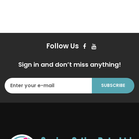
Follow Us
Sign in and don’t miss anything!