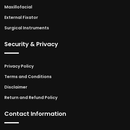
Maxillofacial
External Fixator
Surgical Instruments
Security & Privacy
Privacy Policy
Terms and Conditions
Disclaimer
Return and Refund Policy
Contact Information