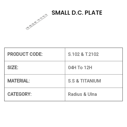
SMALL D.C. PLATE
PRODUCT CODE:
S.102 & T.2102
SIZE:
04H To 12H
MATERIAL:
S.S & TITANIUM
CATEGORY:
Radius & Ulna