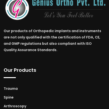
Our products of Orthopedic implants and instruments
are not only qualified with the certification of FDA, CE,
and GMP regulations but also compliant with ISO
Quality Assurance Standards.
Our Products
Trauma
Spine
Arthroscopy