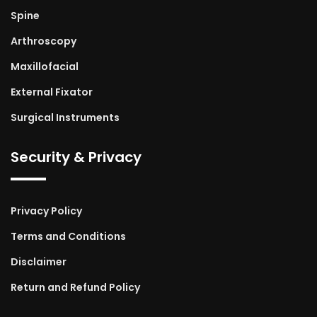
Spine
Arthroscopy
Maxillofacial
External Fixator
Surgical Instruments
Security & Privacy
Privacy Policy
Terms and Conditions
Disclaimer
Return and Refund Policy