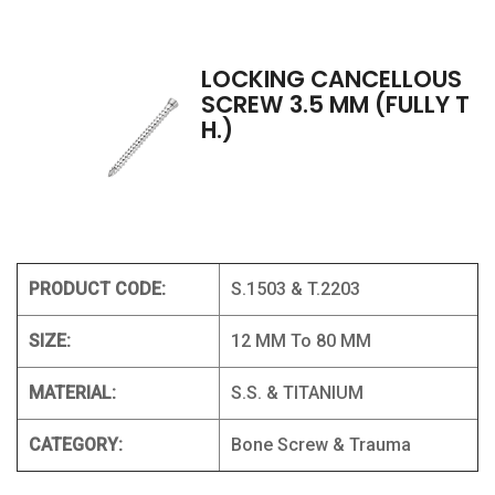
LOCKING CANCELLOUS
SCREW 3.5 MM (FULLY T
H.)
PRODUCT CODE:
S.1503 & T.2203
SIZE:
12 MM To 80 MM
MATERIAL:
S.S. & TITANIUM
CATEGORY:
Bone Screw & Trauma