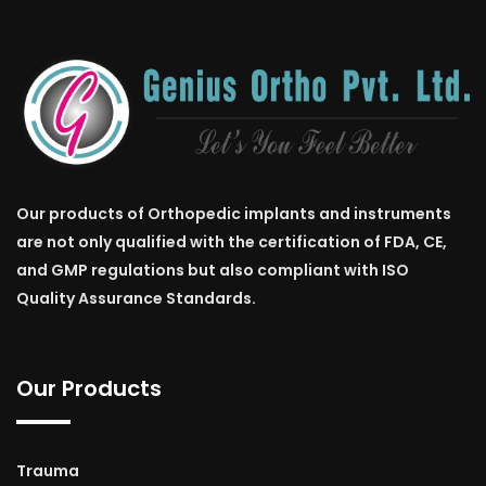
Our products of Orthopedic implants and instruments
are not only qualified with the certification of FDA, CE,
and GMP regulations but also compliant with ISO
Quality Assurance Standards.
Our Products
Trauma