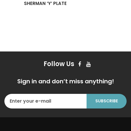
SHERMAN ‘Y’ PLATE
Follow Us
Sign in and don’t miss anything!