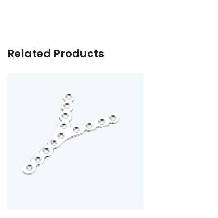
Related Products