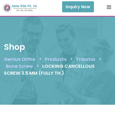
Skip
Inquiry Now
to
content
Shop
>
>
>
Genius Ortho
Products
Trauma
>
Bone Screw
LOCKING CANCELLOUS
SCREW 3.5 MM (FULLY TH.)