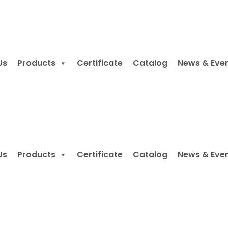
Us
Products
Certificate
Catalog
News & Eve
Us
Products
Certificate
Catalog
News & Eve