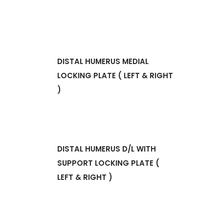
DISTAL HUMERUS MEDIAL
LOCKING PLATE ( LEFT & RIGHT
)
DISTAL HUMERUS D/L WITH
SUPPORT LOCKING PLATE (
LEFT & RIGHT )