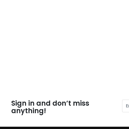
Sign in and don’t miss
anything!