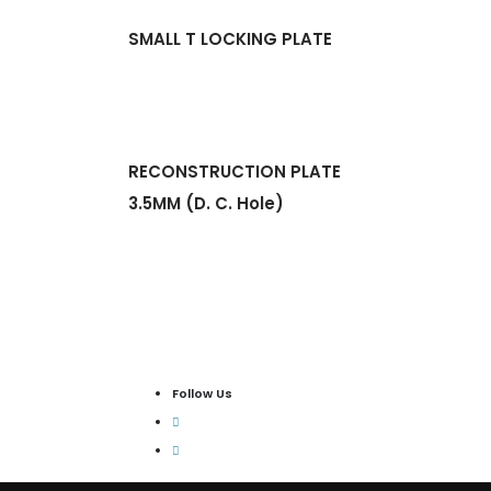
SMALL T LOCKING PLATE
RECONSTRUCTION PLATE
3.5MM (D. C. Hole)
Follow Us