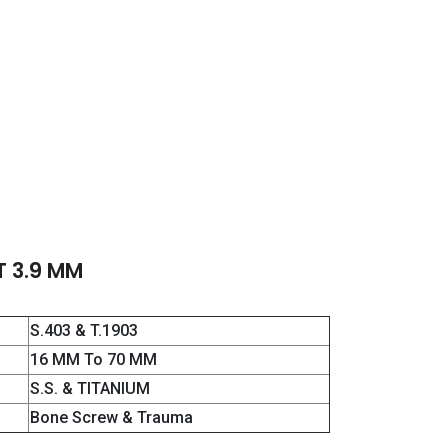
T 3.9 MM
S.403 & T.1903
16 MM To 70 MM
S.S. & TITANIUM
Bone Screw & Trauma