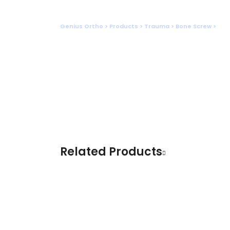
Shop
Genius Ortho
>
Products
>
Trauma
>
Bone Screw
>
INT
Related Products