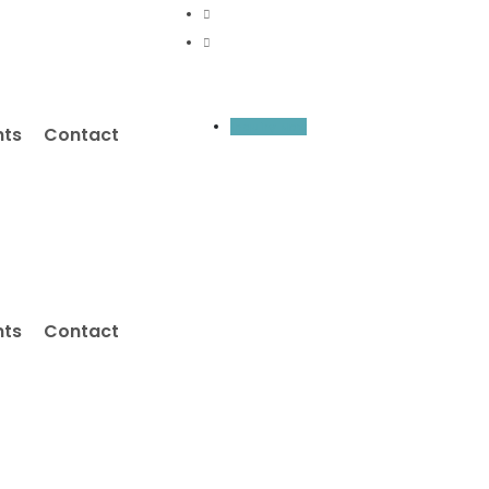
Inquiry Now
nts
Contact
nts
Contact