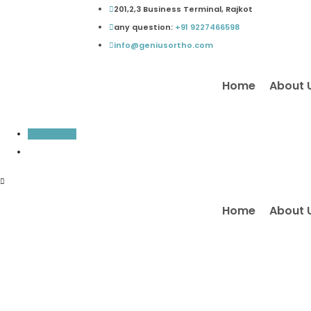
Skip
201,2,3 Business Terminal, Rajkot
to
any question:
+91 9227466598
content
info@geniusortho.com
Home
About 
Inquiry Now
Home
About 