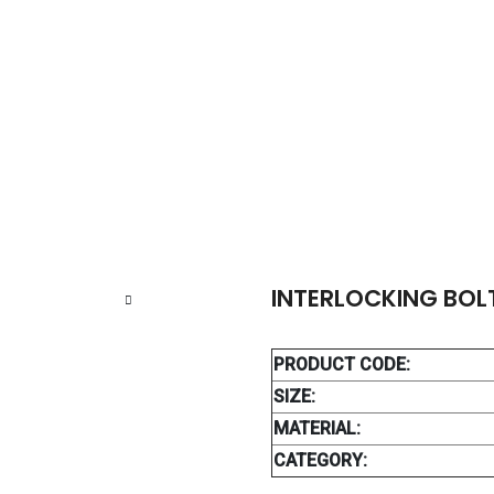
ERLOCKING BOLT 3.9 MM
INTERLOCKING BOL
PRODUCT CODE:
SIZE:
MATERIAL:
CATEGORY: