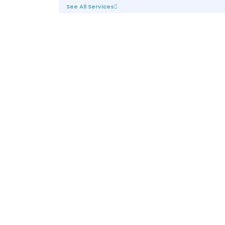
See All Services