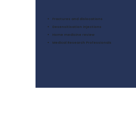
Fractures and dislocations
Desensitisation injections
Home medicine review
Medical Research Professionals