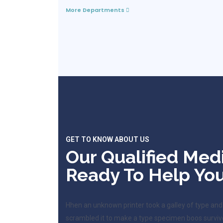
More Departments
GET TO KNOW ABOUT US
Our Qualified Med
Ready To Help You
Hhen an unknown printer took a galley of type and
scrambled it to make a type specimen boos surviv