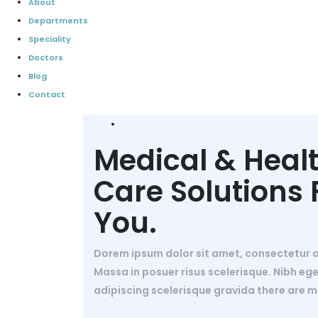
About
Departments
Speciality
Doctors
Blog
Contact
Medical & Heal
Care Solutions 
You.
Dorem ipsum dolor sit amet, consectetur ad
Massa in posuer risus scelerisque. Nibh ege
adipiscing scelerisque gravida there are m