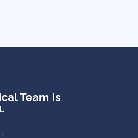
ical Team Is
.
ed.