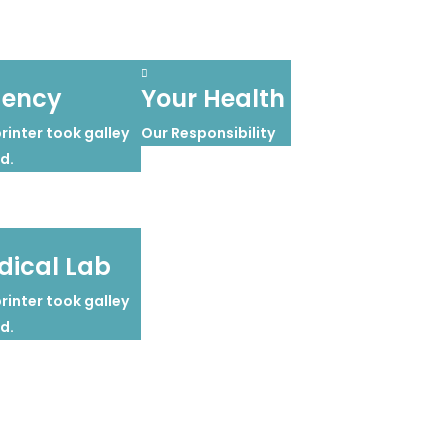
gency
Your Health
inter took galley
Our Responsibility
d.
ical Lab
inter took galley
d.