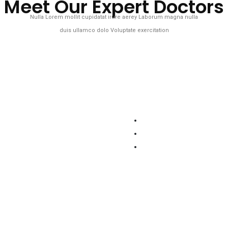
Meet Our Expert Doctors
Nulla Lorem mollit cupidatat irure aerey Laborum magna nulla
duis ullamco dolo Voluptate exercitation
adim Kamal
Dr. Zinia Zara
ciate Eye
Neurology