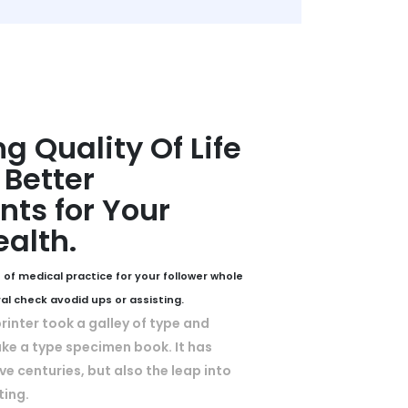
g Quality Of Life
Better
ts for Your
ealth.
 of medical practice for your follower whole
ral check avodid ups or assisting.
inter took a galley of type and
ke a type specimen book. It has
ive centuries, but also the leap into
ting.