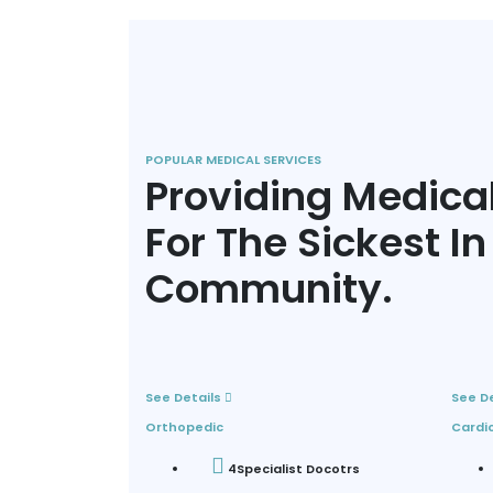
POPULAR MEDICAL SERVICES
Providing Medica
For The Sickest In
Community.
See Details
See D
Orthopedic
Cardi
4
Specialist Docotrs