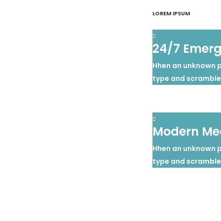
LOREM IPSUM
24/7 Emer
Hhen an unknown pr
type and scramble
Modern Med
Hhen an unknown pr
type and scramble