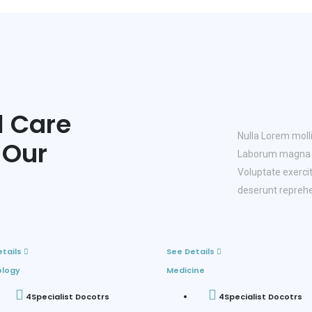
l Care
Nulla Lorem molli
 Our
Laborum magna n
Voluptate exercit
deserunt reprehe
etails
See Details
ology
Medicine
4
Specialist Docotrs
4
Specialist Docotrs