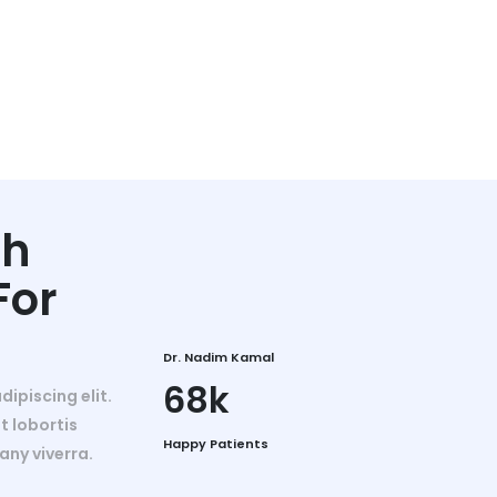
th
For
Dr. Nadim Kamal
68k
ipiscing elit.
t lobortis
Happy Patients
any viverra.