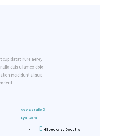
t cupidatat irure aerey
ulla duis ullamco dolo
ation incididunt aliquip
nderit.
See Details
Eye Care
4
Specialist Docotrs