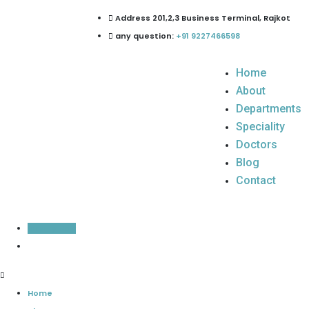
Address 201,2,3 Business Terminal, Rajkot
any question:
+91 9227466598
Home
About
Departments
Speciality
Doctors
Blog
Contact
Inquiry Now
Home