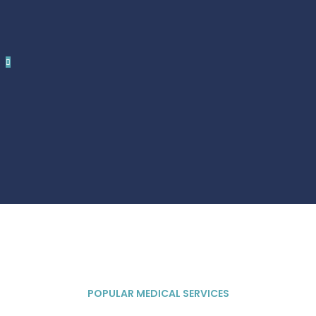
POPULAR MEDICAL SERVICES