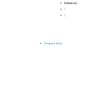
Follow Us:
Inquiry Now