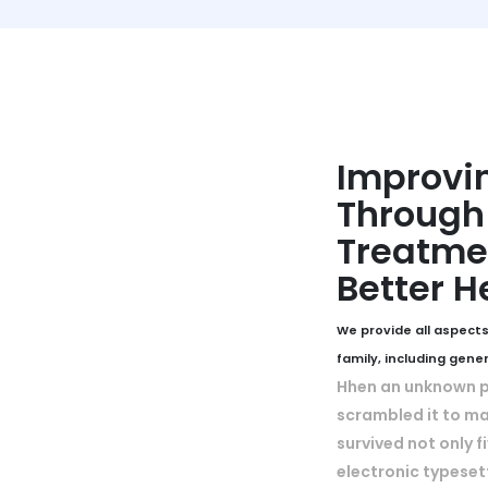
Improvin
Through 
Treatmen
Better H
We provide all aspects
family, including gene
Hhen an unknown pr
scrambled it to ma
survived not only f
electronic typeset