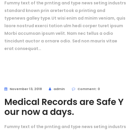
Fummy text of the prnting and type news seting industrs
standard known prin aretertook a printing and
typenews galley type.Ut wisi enim ad minim veniam, quis
laore nostrud exerci tation ulm hedi corper turet ipsum
Morbi accumsan ipsum velit. Nam nec tellus a odio
tincidunt auctor a ornare odio. Sed non mauris vitae
erat consequat…
November 13, 2018
admin
Comment: 0
Medical Records are Safe Y
our now a days.
Fummy text of the prnting and type news seting industrs