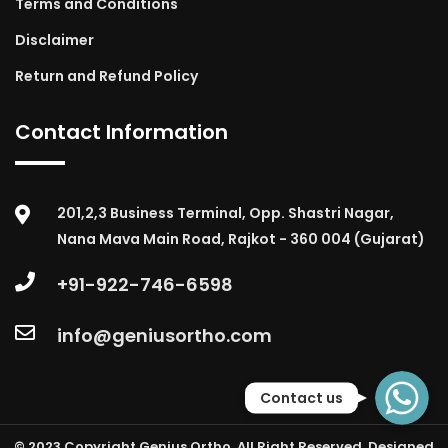
Terms and Conditions
Disclaimer
Return and Refund Policy
Contact Information
201,2,3 Business Terminal, Opp. Shastri Nagar,
Nana Mava Main Road, Rajkot - 360 004 (Gujarat)
+91-922-746-6598
info@geniusortho.com
WhatsApp
Contact us
© 2023 Copyright Genius Ortho. All Right Reserved. Designed