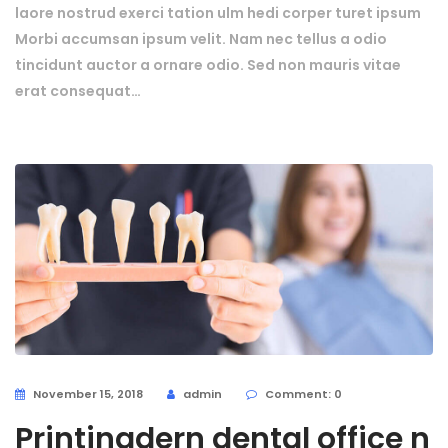
laore nostrud exerci tation ulm hedi corper turet ipsum
Morbi accumsan ipsum velit. Nam nec tellus a odio
tincidunt auctor a ornare odio. Sed non mauris vitae
erat consequat…
November 15, 2018
admin
Comment: 0
Printingdern dental office n