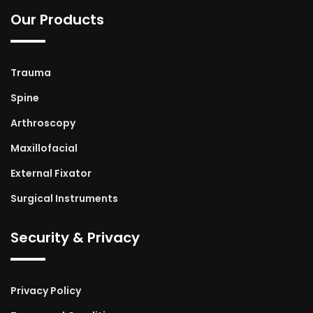
Our Products
Trauma
Spine
Arthroscopy
Maxillofacial
External Fixator
Surgical Instruments
Security & Privacy
Privacy Policy