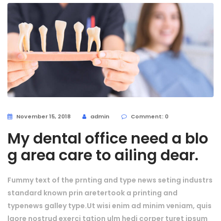
November 15, 2018
admin
Comment: 0
My dental office need a blo
g area care to ailing dear.
Fummy text of the prnting and type news seting industrs
standard known prin aretertook a printing and
typenews galley type.Ut wisi enim ad minim veniam, quis
laore nostrud exerci tation ulm hedi corper turet ipsum