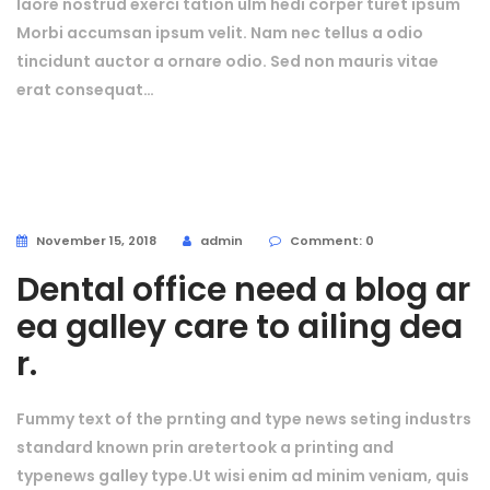
laore nostrud exerci tation ulm hedi corper turet ipsum
Morbi accumsan ipsum velit. Nam nec tellus a odio
tincidunt auctor a ornare odio. Sed non mauris vitae
erat consequat…
November 15, 2018
admin
Comment: 0
Dental office need a blog ar
ea galley care to ailing dea
r.
Fummy text of the prnting and type news seting industrs
standard known prin aretertook a printing and
typenews galley type.Ut wisi enim ad minim veniam, quis