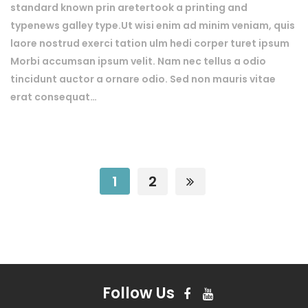
standard known prin aretertook a printing and
typenews galley type.Ut wisi enim ad minim veniam, quis
laore nostrud exerci tation ulm hedi corper turet ipsum
Morbi accumsan ipsum velit. Nam nec tellus a odio
tincidunt auctor a ornare odio. Sed non mauris vitae
erat consequat…
1
2
Follow Us