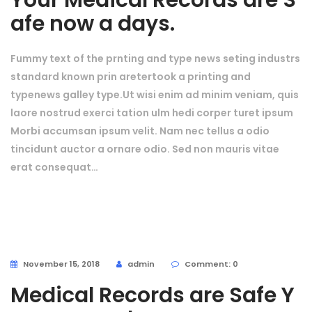
Your Medical Records are S
afe now a days.
Fummy text of the prnting and type news seting industrs
standard known prin aretertook a printing and
typenews galley type.Ut wisi enim ad minim veniam, quis
laore nostrud exerci tation ulm hedi corper turet ipsum
Morbi accumsan ipsum velit. Nam nec tellus a odio
tincidunt auctor a ornare odio. Sed non mauris vitae
erat consequat…
November 15, 2018
admin
Comment: 0
Medical Records are Safe Y