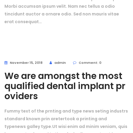
Morbi accumsan ipsum velit. Nam nec tellus a odio
tincidunt auctor a ornare odio. Sed non mauris vitae
erat consequat…
November 15, 2018
admin
Comment: 0
We are amongst the most
qualified dental implant pr
oviders
Fummy text of the prnting and type news seting industrs
standard known prin aretertook a printing and
typenews galley type.Ut wisi enim ad minim veniam, quis