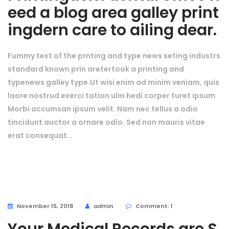
eed a blog area galley print
ingdern care to ailing dear.
Fummy text of the prnting and type news seting industrs
standard known prin aretertook a printing and
typenews galley type.Ut wisi enim ad minim veniam, quis
laore nostrud exerci tation ulm hedi corper turet ipsum
Morbi accumsan ipsum velit. Nam nec tellus a odio
tincidunt auctor a ornare odio. Sed non mauris vitae
erat consequat…
November 15, 2018
admin
Comment: 1