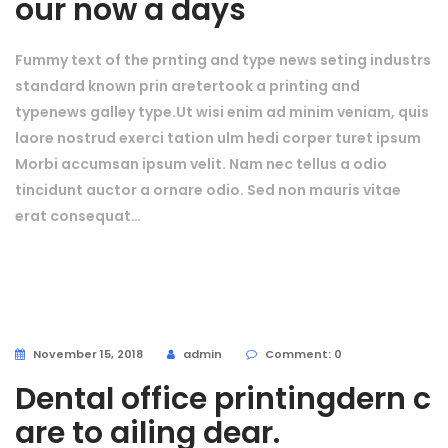
our now a days
Fummy text of the prnting and type news seting industrs
standard known prin aretertook a printing and
typenews galley type.Ut wisi enim ad minim veniam, quis
laore nostrud exerci tation ulm hedi corper turet ipsum
Morbi accumsan ipsum velit. Nam nec tellus a odio
tincidunt auctor a ornare odio. Sed non mauris vitae
erat consequat…
November 15, 2018
admin
Comment: 0
Dental office printingdern c
are to ailing dear.