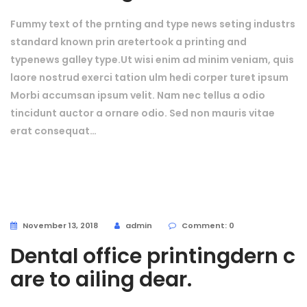
Fummy text of the prnting and type news seting industrs
standard known prin aretertook a printing and
typenews galley type.Ut wisi enim ad minim veniam, quis
laore nostrud exerci tation ulm hedi corper turet ipsum
Morbi accumsan ipsum velit. Nam nec tellus a odio
tincidunt auctor a ornare odio. Sed non mauris vitae
erat consequat…
November 13, 2018
admin
Comment: 0
Dental office printingdern c
are to ailing dear.