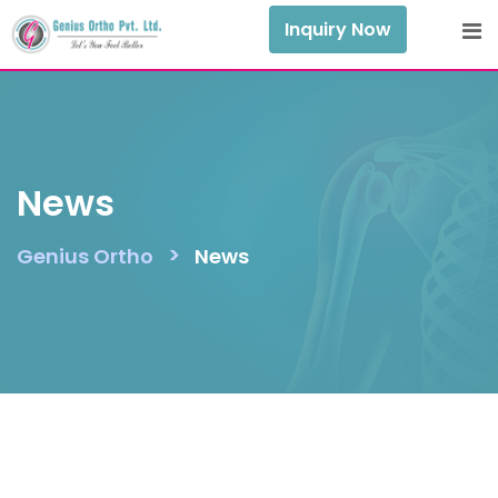
Skip
Inquiry Now
to
content
News
>
Genius Ortho
News