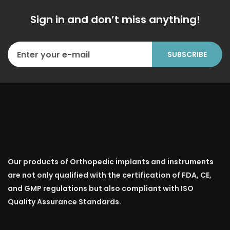
Sign in and don’t miss anything!
Our products of Orthopedic implants and instruments
are not only qualified with the certification of FDA, CE,
and GMP regulations but also compliant with ISO
Quality Assurance Standards.