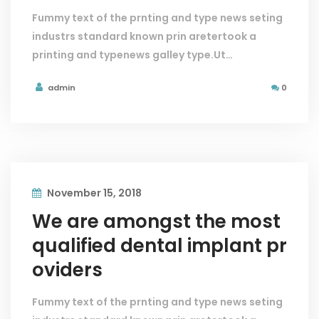
Fummy text of the prnting and type news seting
industrs standard known prin aretertook a
printing and typenews galley type.Ut…
admin
0
November 15, 2018
We are amongst the most
qualified dental implant pr
oviders
Fummy text of the prnting and type news seting