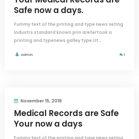
Safe now a days.
Fummy text of the prnting and type news seting
industrs standard known prin aretertook a
printing and typenews galley type.Ut…
admin
1
November 15, 2018
Medical Records are Safe
Your now a days
Fummy text of the prnting and type news seting