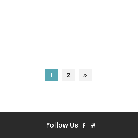
1
2
Follow Us