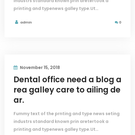
industrs standard known prin aretertook a
printing and typenews galley type.Ut…
admin
0
November 15, 2018
Dental office need a blog a
rea galley care to ailing de
ar.
Fummy text of the prnting and type news seting
industrs standard known prin aretertook a
printing and typenews galley type.Ut…