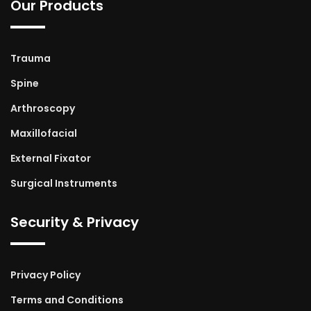
Our Products
Trauma
Spine
Arthroscopy
Maxillofacial
External Fixator
Surgical Instruments
Security & Privacy
Privacy Policy
Terms and Conditions