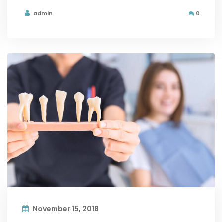
admin
0
November 15, 2018