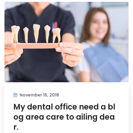
November 15, 2018
My dental office need a bl
og area care to ailing dea
r.