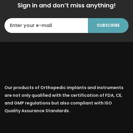
Sign in and don’t miss anything!
Our products of Orthopedic implants and instruments
are not only qualified with the certification of FDA, CE,
and GMP regulations but also compliant with ISO
Quality Assurance Standards.