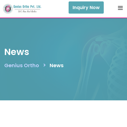
Skip
Inquiry Now
to
content
News
>
Genius Ortho
News