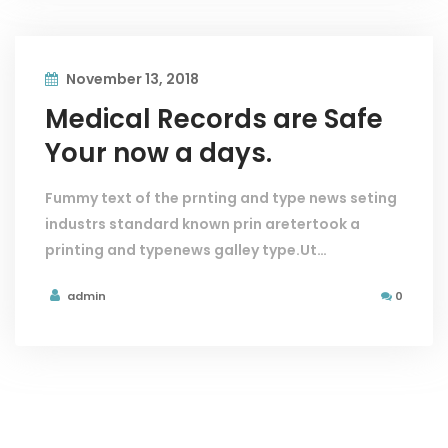
November 13, 2018
Medical Records are Safe
Your now a days.
Fummy text of the prnting and type news seting
industrs standard known prin aretertook a
printing and typenews galley type.Ut…
admin
0