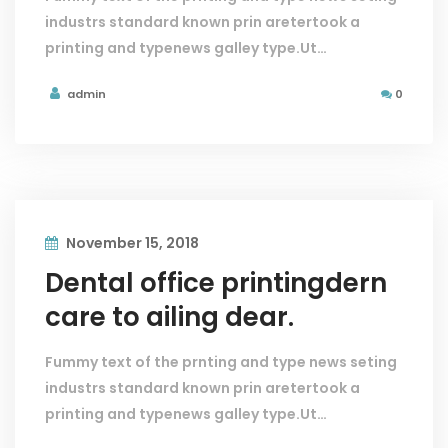
industrs standard known prin aretertook a
printing and typenews galley type.Ut…
admin
0
November 15, 2018
Dental office printingdern
care to ailing dear.
Fummy text of the prnting and type news seting
industrs standard known prin aretertook a
printing and typenews galley type.Ut…