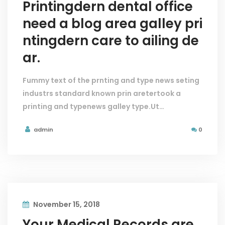
Printingdern dental office
need a blog area galley pri
ntingdern care to ailing de
ar.
Fummy text of the prnting and type news seting
industrs standard known prin aretertook a
printing and typenews galley type.Ut…
admin
0
November 15, 2018
Your Medical Records are