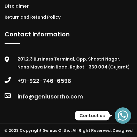
Disclaimer
Return and Refund Policy
Contact Information
201,2,3 Business Terminal, Opp. Shastri Nagar,
Nana Mava Main Road, Rajkot - 360 004 (Gujarat)
+91-922-746-6598
info@geniusortho.com
WhatsApp
Contact us
© 2023 Copyright Genius Ortho. All Right Reserved. Designed