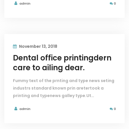
admin
0
November 13, 2018
Dental office printingdern
care to ailing dear.
Fummy text of the prnting and type news seting
industrs standard known prin aretertook a
printing and typenews galley type.Ut…
admin
0