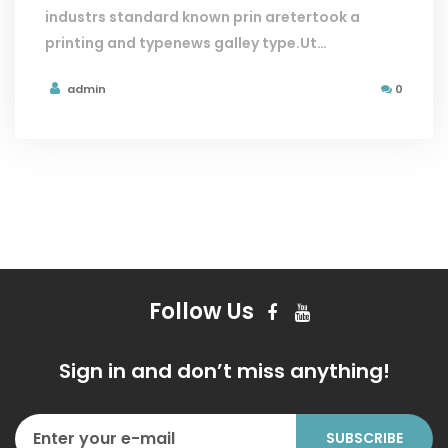
industrs standard known prin aretertook a
printing and typenews galley type.Ut…
admin
0
Follow Us
Sign in and don’t miss anything!