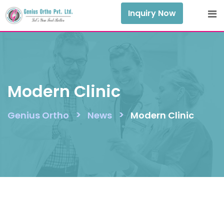
Skip
Inquiry Now
to
content
Modern Clinic
>
>
Genius Ortho
News
Modern Clinic