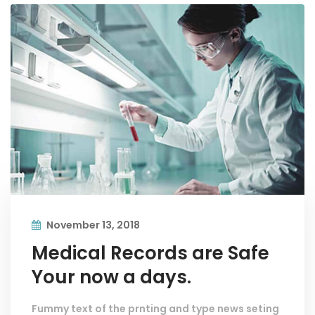
November 13, 2018
Medical Records are Safe
Your now a days.
Fummy text of the prnting and type news seting