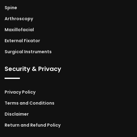
Spine
Arthroscopy
Maxillofacial
External Fixator
Surgical Instruments
Security & Privacy
Privacy Policy
Terms and Conditions
Disclaimer
Return and Refund Policy