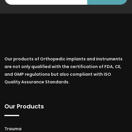
Our products of Orthopedic implants and instruments
are not only qualified with the certification of FDA, CE,
and GMP regulations but also compliant with ISO
Quality Assurance Standards.
Our Products
Trauma