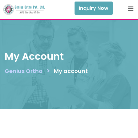
Skip
Inquiry Now
to
content
My Account
>
Genius Ortho
My account