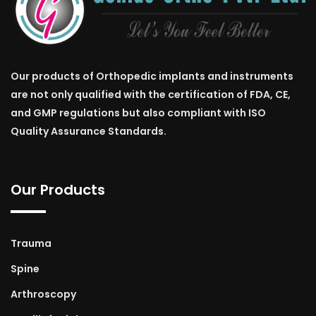
Our products of Orthopedic implants and instruments
are not only qualified with the certification of FDA, CE,
and GMP regulations but also compliant with ISO
Quality Assurance Standards.
Our Products
Trauma
Spine
Arthroscopy