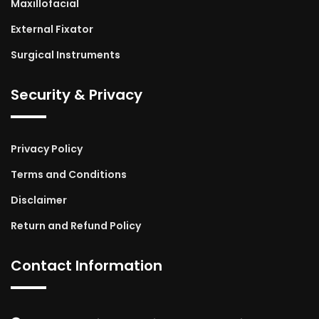
Maxillofacial
External Fixator
Surgical Instruments
Security & Privacy
Privacy Policy
Terms and Conditions
Disclaimer
Return and Refund Policy
Contact Information