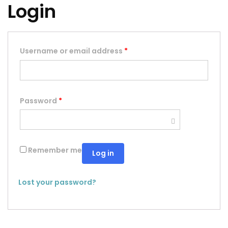
Login
Username or email address
*
Password
*
Remember me
Log in
Lost your password?