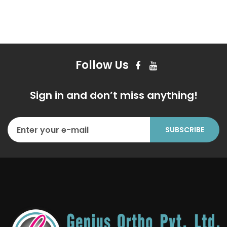
Follow Us
Sign in and don’t miss anything!