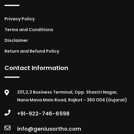
Privacy Policy
Terms and Conditions
Disclaimer
Return and Refund Policy
Contact Information
201,2,3 Business Terminal, Opp. Shastri Nagar,
Nana Mava Main Road, Rajkot - 360 004 (Gujarat)
+91-922-746-6598
info@geniusortho.com