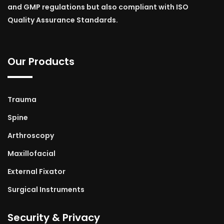
and GMP regulations but also compliant with ISO
Quality Assurance Standards.
Our Products
Trauma
Spine
Arthroscopy
Maxillofacial
External Fixator
Surgical Instruments
Security & Privacy