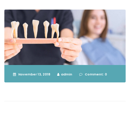
November 13, 2018
admin
Comment: 0