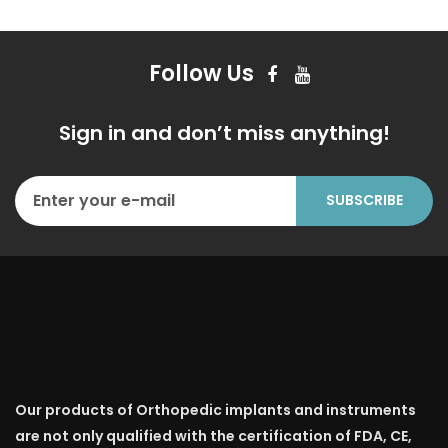
Follow Us
Sign in and don’t miss anything!
Our products of Orthopedic implants and instruments
are not only qualified with the certification of FDA, CE,