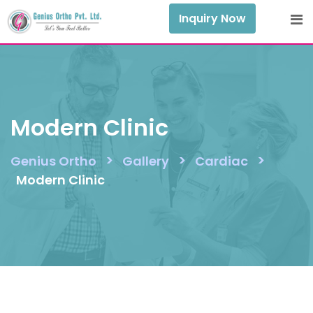
Skip
Inquiry Now
to
content
Modern Clinic
>
>
>
Genius Ortho
Gallery
Cardiac
Modern Clinic